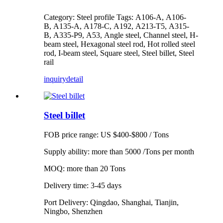
Category: Steel profile Tags: A106-A, A106-
B, A135-A, A178-C, A192, A213-T5, A315-
B, A335-P9, A53, Angle steel, Channel steel, H-
beam steel, Hexagonal steel rod, Hot rolled steel
rod, I-beam steel, Square steel, Steel billet, Steel
rail
inquiry
detail
Steel billet
FOB price range: US $400-$800 / Tons
Supply ability: more than 5000 /Tons per month
MOQ: more than 20 Tons
Delivery time: 3-45 days
Port Delivery: Qingdao, Shanghai, Tianjin,
Ningbo, Shenzhen