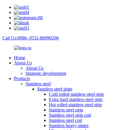
Call Us:0086- 0532-86990206
Home
About Us
About Us
Strategic development
Products
Stainless steel
Stainless steel plate
Cold rolled stainless steel strip
Extra hard stainless steel strip
Hot rolled stainless steel strip
Stainless steel strip
Stainless steel strip coil
Stainless steel coil
Stainless heavy plates