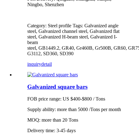
Ningbo, Shenzhen
Category: Steel profile Tags: Galvanized angle
steel, Galvanized channel steel, Galvanized flat
steel, Galvanized H-beam steel, Galvanized I-
beam
steel, GB1449.2, GR40, Gr460B, Gr500B, GR60, G
G3112, SD360, SD390
inquiry
detail
Galvanized square bars
FOB price range: US $400-$800 / Tons
Supply ability: more than 5000 /Tons per month
MOQ: more than 20 Tons
Delivery time: 3-45 days