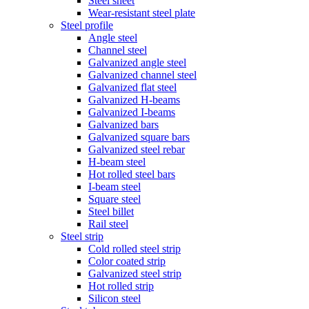
Steel sheet
Wear-resistant steel plate
Steel profile
Angle steel
Channel steel
Galvanized angle steel
Galvanized channel steel
Galvanized flat steel
Galvanized H-beams
Galvanized I-beams
Galvanized bars
Galvanized square bars
Galvanized steel rebar
H-beam steel
Hot rolled steel bars
I-beam steel
Square steel
Steel billet
Rail steel
Steel strip
Cold rolled steel strip
Color coated strip
Galvanized steel strip
Hot rolled strip
Silicon steel