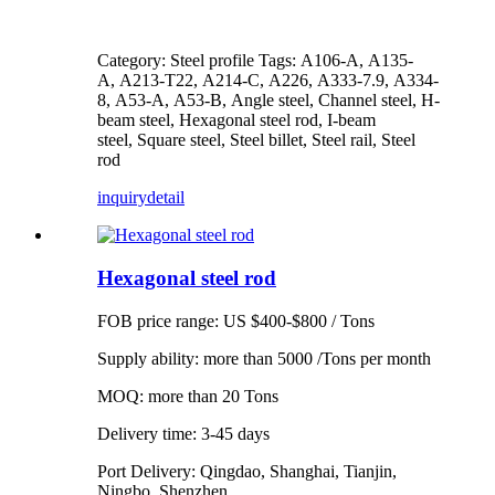
Category: Steel profile Tags: A106-A, A135-
A, A213-T22, A214-C, A226, A333-7.9, A334-
8, A53-A, A53-B, Angle steel, Channel steel, H-
beam steel, Hexagonal steel rod, I-beam
steel, Square steel, Steel billet, Steel rail, Steel
rod
inquiry
detail
Hexagonal steel rod
FOB price range: US $400-$800 / Tons
Supply ability: more than 5000 /Tons per month
MOQ: more than 20 Tons
Delivery time: 3-45 days
Port Delivery: Qingdao, Shanghai, Tianjin,
Ningbo, Shenzhen