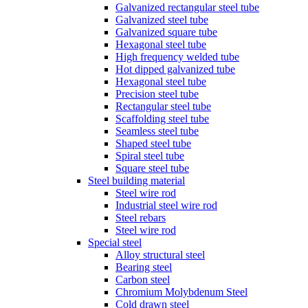
Galvanized rectangular steel tube
Galvanized steel tube
Galvanized square tube
Hexagonal steel tube
High frequency welded tube
Hot dipped galvanized tube
Hexagonal steel tube
Precision steel tube
Rectangular steel tube
Scaffolding steel tube
Seamless steel tube
Shaped steel tube
Spiral steel tube
Square steel tube
Steel building material
Steel wire rod
Industrial steel wire rod
Steel rebars
Steel wire rod
Special steel
Alloy structural steel
Bearing steel
Carbon steel
Chromium Molybdenum Steel
Cold drawn steel