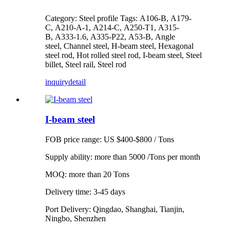
Category: Steel profile Tags: A106-B, A179-
C, A210-A-1, A214-C, A250-T1, A315-
B, A333-1.6, A335-P22, A53-B, Angle
steel, Channel steel, H-beam steel, Hexagonal
steel rod, Hot rolled steel rod, I-beam steel, Steel
billet, Steel rail, Steel rod
inquiry
detail
I-beam steel
FOB price range: US $400-$800 / Tons
Supply ability: more than 5000 /Tons per month
MOQ: more than 20 Tons
Delivery time: 3-45 days
Port Delivery: Qingdao, Shanghai, Tianjin,
Ningbo, Shenzhen