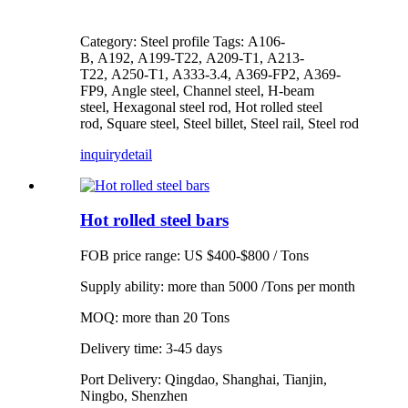
Category: Steel profile Tags: A106-
B, A192, A199-T22, A209-T1, A213-
T22, A250-T1, A333-3.4, A369-FP2, A369-
FP9, Angle steel, Channel steel, H-beam
steel, Hexagonal steel rod, Hot rolled steel
rod, Square steel, Steel billet, Steel rail, Steel rod
inquiry
detail
Hot rolled steel bars
FOB price range: US $400-$800 / Tons
Supply ability: more than 5000 /Tons per month
MOQ: more than 20 Tons
Delivery time: 3-45 days
Port Delivery: Qingdao, Shanghai, Tianjin,
Ningbo, Shenzhen