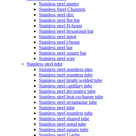
Stainless steel angles
Stainless Steel Channels
Stainless steel disc
Stainless steel flat bar
Stainless steel H-beam
Stainless steel hexagonal bar
Stainless steel ingot
Stainless steel l-beam
Stainless steel bar
Stainless steel square bar
Stainless steel wire
Stainless steel tube
Stainless steel seamless pipe
Stainless steel seamless tube
Stainless steel bright welded tube
Stainless steel capillary tube
Stainless steel decorative tube
Stainless steel heat exchange tube
Stainless steel rectangular tube
Stainless steel tube
Stainless steel seamless tube
Stainless steel shaped tube
Stainless steel spiral tube
Stainless steel square tube
Stainless steel U-tube