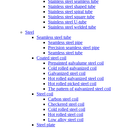
Stainless steel seamless tube
Stainless steel shaped tube
Stainless steel spiral tube
Stainless steel square tube
Stainless steel U-tube
Stainless steel welded tube
Steel
Seamless steel tube
Seamless steel pipe
Precision seamless steel pipe
Seamless steel tube
Coated steel coil
Prepainted galvalume steel coil
Cold rolled galvanized coil
Galvanized steel coil
Hot rolled galvanized steel coil
Hot rolled picked steel coil
The pattern of galvanized steel coil
Steel coil
Carbon steel coil
Checkered steel coil
Cold rolled steel coil
Hot rolled steel coil
Low alloy steel coil
Steel plate