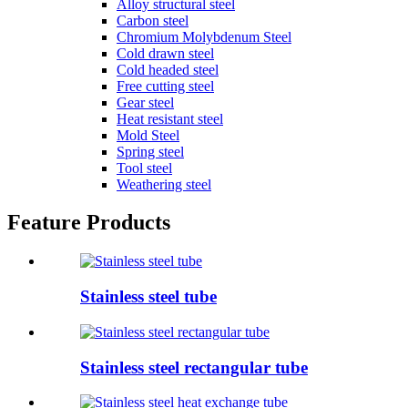
Alloy structural steel
Carbon steel
Chromium Molybdenum Steel
Cold drawn steel
Cold headed steel
Free cutting steel
Gear steel
Heat resistant steel
Mold Steel
Spring steel
Tool steel
Weathering steel
Feature Products
Stainless steel tube
Stainless steel rectangular tube