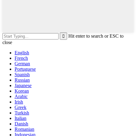
Hit enter to search or ESC to
close
English
French
German
Portuguese
Spanish
Russian
Japanese
Korean
Arabic
Irish
Greek
Turkish
Italian
Danish
Romanian
Indonesian