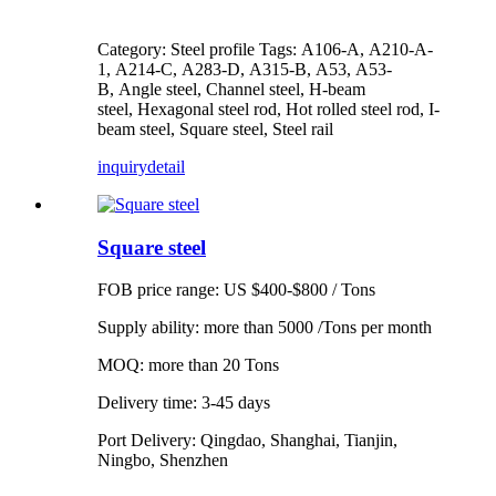
Category: Steel profile Tags: A106-A, A210-A-
1, A214-C, A283-D, A315-B, A53, A53-
B, Angle steel, Channel steel, H-beam
steel, Hexagonal steel rod, Hot rolled steel rod, I-
beam steel, Square steel, Steel rail
inquiry
detail
Square steel
FOB price range: US $400-$800 / Tons
Supply ability: more than 5000 /Tons per month
MOQ: more than 20 Tons
Delivery time: 3-45 days
Port Delivery: Qingdao, Shanghai, Tianjin,
Ningbo, Shenzhen