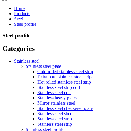
Home
Products
Steel
Steel profile
Steel profile
Categories
Stainless steel
Stainless steel plate
Cold rolled stainless steel strip
Extra hard stainless steel strip
Hot rolled stainless steel strip
Stainless steel strip coil
Stainless steel coil
Stainless heavy plates
Mirror stainless steel
Stainless steel checkered plate
Stainless steel sheet
Stainless steel strip
Stainless steel strip
Stainless steel profile