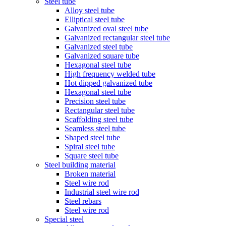
Steel tube
Alloy steel tube
Elliptical steel tube
Galvanized oval steel tube
Galvanized rectangular steel tube
Galvanized steel tube
Galvanized square tube
Hexagonal steel tube
High frequency welded tube
Hot dipped galvanized tube
Hexagonal steel tube
Precision steel tube
Rectangular steel tube
Scaffolding steel tube
Seamless steel tube
Shaped steel tube
Spiral steel tube
Square steel tube
Steel building material
Broken material
Steel wire rod
Industrial steel wire rod
Steel rebars
Steel wire rod
Special steel