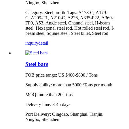
Ningbo, Shenzhen
Category: Steel profile Tags: A178-C, A179-
C, A209-T1, A210-C, A226, A335-P22, A369-
FP9, A53, Angle steel, Channel steel, H-beam
steel, Hexagonal steel rod, Hot rolled steel rod, I-
beam steel, Square steel, Steel billet, Steel rod
inquiry
detail
Steel bars
FOB price range: US $400-$800 / Tons
Supply ability: more than 5000 /Tons per month
MOQ: more than 20 Tons
Delivery time: 3-45 days
Port Delivery: Qingdao, Shanghai, Tianjin,
Ningbo, Shenzhen