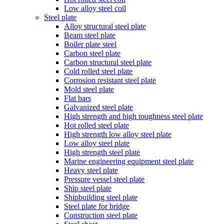
Low alloy steel coil
Steel plate
Alloy structural steel plate
Beam steel plate
Boiler plate steel
Carbon steel plate
Carbon structural steel plate
Cold rolled steel plate
Corrosion resistant steel plate
Mold steel plate
Flat bars
Galvanized steel plate
High strength and high toughness steel plate
Hot rolled steel plate
High strength low alloy steel plate
Low alloy steel plate
High strength steel plate
Marine engineering equipment steel plate
Heavy steel plate
Pressure vessel steel plate
Ship steel plate
Shipbuilding steel plate
Steel plate for bridge
Construction steel plate