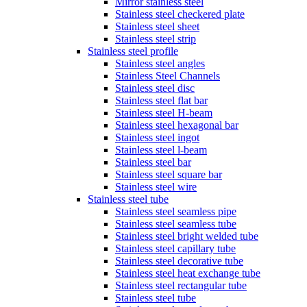
Mirror stainless steel
Stainless steel checkered plate
Stainless steel sheet
Stainless steel strip
Stainless steel profile
Stainless steel angles
Stainless Steel Channels
Stainless steel disc
Stainless steel flat bar
Stainless steel H-beam
Stainless steel hexagonal bar
Stainless steel ingot
Stainless steel l-beam
Stainless steel bar
Stainless steel square bar
Stainless steel wire
Stainless steel tube
Stainless steel seamless pipe
Stainless steel seamless tube
Stainless steel bright welded tube
Stainless steel capillary tube
Stainless steel decorative tube
Stainless steel heat exchange tube
Stainless steel rectangular tube
Stainless steel tube