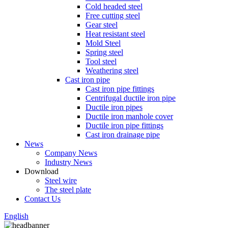
Cold headed steel
Free cutting steel
Gear steel
Heat resistant steel
Mold Steel
Spring steel
Tool steel
Weathering steel
Cast iron pipe
Cast iron pipe fittings
Centrifugal ductile iron pipe
Ductile iron pipes
Ductile iron manhole cover
Ductile iron pipe fittings
Cast iron drainage pipe
News
Company News
Industry News
Download
Steel wire
The steel plate
Contact Us
English