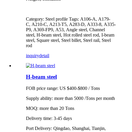
Category: Steel profile Tags: A106-A, A179-
C, A210-C, A213-T5, A283-D, A333-8, A335-
P9, A369-FP9, A53, Angle steel, Channel
steel, H-beam steel, Hot rolled steel rod, I-beam
steel, Square steel, Steel billet, Steel rail, Steel
rod
inquiry
detail
H-beam steel
FOB price range: US $400-$800 / Tons
Supply ability: more than 5000 /Tons per month
MOQ: more than 20 Tons
Delivery time: 3-45 days
Port Delivery: Qingdao, Shanghai, Tianjin,