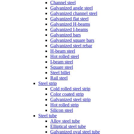
Channel steel
Galvanized angle steel
Galvanized channel steel
Galvanized flat steel
Galvanized H-beams
Galvanized I-beams
Galvanized bars
Galvanized square bars
Galvanized steel rebar
H-beam steel
Hot rolled steel
I-beam steel
Square steel
Steel billet
Rail steel
Steel strip
Cold rolled steel strip
Color coated strip
Galvanized steel strip
Hot rolled strip
Silicon steel
Steel tube
Alloy steel tube
Elliptical steel tube
Galvanized oval steel tube