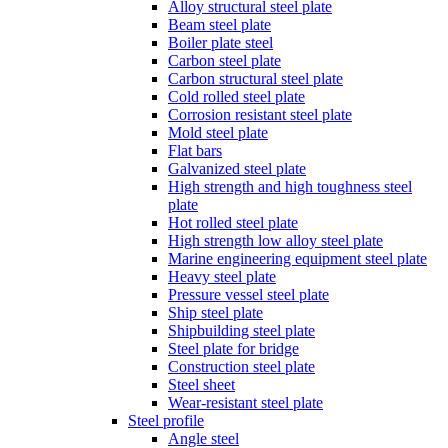
Alloy structural steel plate
Beam steel plate
Boiler plate steel
Carbon steel plate
Carbon structural steel plate
Cold rolled steel plate
Corrosion resistant steel plate
Mold steel plate
Flat bars
Galvanized steel plate
High strength and high toughness steel
plate
Hot rolled steel plate
High strength low alloy steel plate
Marine engineering equipment steel plate
Heavy steel plate
Pressure vessel steel plate
Ship steel plate
Shipbuilding steel plate
Steel plate for bridge
Construction steel plate
Steel sheet
Wear-resistant steel plate
Steel profile
Angle steel