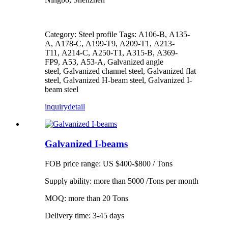
Category: Steel profile Tags: A106-B, A135-
A, A178-C, A199-T9, A209-T1, A213-
T11, A214-C, A250-T1, A315-B, A369-
FP9, A53, A53-A, Galvanized angle
steel, Galvanized channel steel, Galvanized flat
steel, Galvanized H-beam steel, Galvanized I-
beam steel
inquiry
detail
Galvanized I-beams
FOB price range: US $400-$800 / Tons
Supply ability: more than 5000 /Tons per month
MOQ: more than 20 Tons
Delivery time: 3-45 days