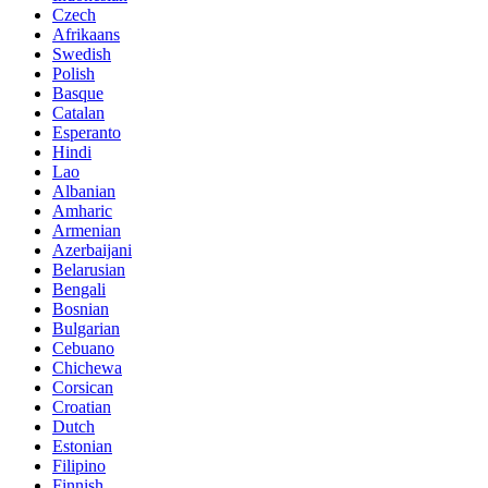
Czech
Afrikaans
Swedish
Polish
Basque
Catalan
Esperanto
Hindi
Lao
Albanian
Amharic
Armenian
Azerbaijani
Belarusian
Bengali
Bosnian
Bulgarian
Cebuano
Chichewa
Corsican
Croatian
Dutch
Estonian
Filipino
Finnish