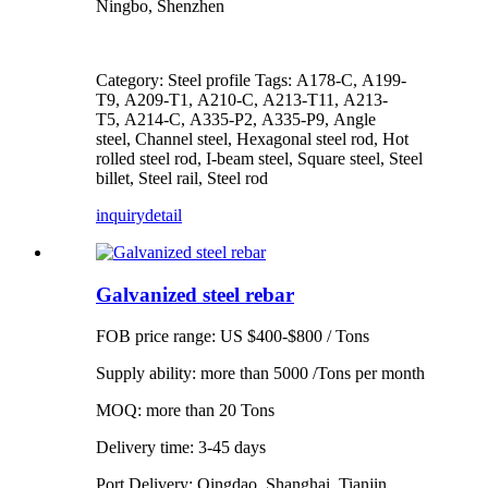
Ningbo, Shenzhen
Category: Steel profile Tags: A178-C, A199-
T9, A209-T1, A210-C, A213-T11, A213-
T5, A214-C, A335-P2, A335-P9, Angle
steel, Channel steel, Hexagonal steel rod, Hot
rolled steel rod, I-beam steel, Square steel, Steel
billet, Steel rail, Steel rod
inquiry
detail
Galvanized steel rebar
FOB price range: US $400-$800 / Tons
Supply ability: more than 5000 /Tons per month
MOQ: more than 20 Tons
Delivery time: 3-45 days
Port Delivery: Qingdao, Shanghai, Tianjin,