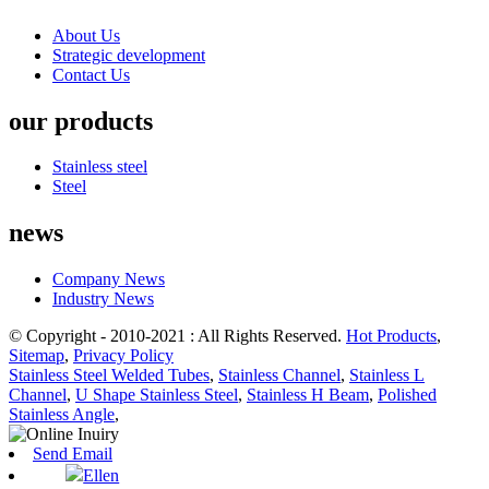
About Us
Strategic development
Contact Us
our products
Stainless steel
Steel
news
Company News
Industry News
© Copyright - 2010-2021 : All Rights Reserved.
Hot Products
,
Sitemap
,
Privacy Policy
Stainless Steel Welded Tubes
,
Stainless Channel
,
Stainless L
Channel
,
U Shape Stainless Steel
,
Stainless H Beam
,
Polished
Stainless Angle
,
Send Email
Ellen