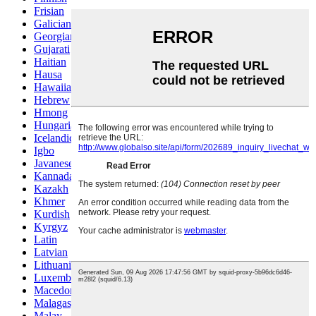
Frisian
Galician
Georgian
Gujarati
Haitian
Hausa
Hawaiian
Hebrew
Hmong
Hungarian
Icelandic
Igbo
Javanese
Kannada
Kazakh
Khmer
Kurdish
Kyrgyz
Latin
Latvian
Lithuanian
Luxembou..
Macedonian
Malagasy
Malay