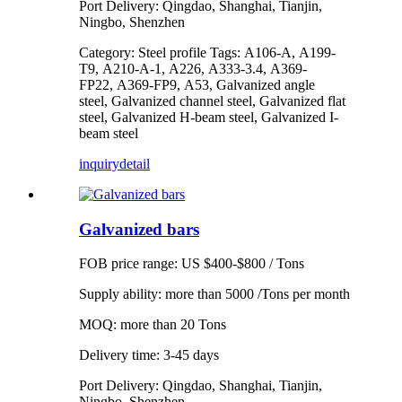
Port Delivery: Qingdao, Shanghai, Tianjin,
Ningbo, Shenzhen
Category: Steel profile Tags: A106-A, A199-
T9, A210-A-1, A226, A333-3.4, A369-
FP22, A369-FP9, A53, Galvanized angle
steel, Galvanized channel steel, Galvanized flat
steel, Galvanized H-beam steel, Galvanized I-
beam steel
inquiry
detail
Galvanized bars
FOB price range: US $400-$800 / Tons
Supply ability: more than 5000 /Tons per month
MOQ: more than 20 Tons
Delivery time: 3-45 days
Port Delivery: Qingdao, Shanghai, Tianjin,
Ningbo, Shenzhen