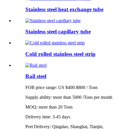
Stainless steel heat exchange tube
Stainless steel capillary tube
Cold rolled stainless steel strip
Rail steel
FOB price range: US $400-$800 / Tons
Supply ability: more than 5000 /Tons per month
MOQ: more than 20 Tons
Delivery time: 3-45 days
Port Delivery: Qingdao, Shanghai, Tianjin,