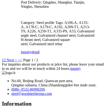
Port Delivery: Qingdao, Shanghai, Tianjin,
Ningbo, Shenzhen
Category: Steel profile Tags: A106-A, A135-
A, A178-C, A179-C, A192, A209-T1, A213-
T9, A226, A250-T1, A335-P9, A53, Galvanized
angle steel, Galvanized channel steel, Galvanized
H-beam steel, Galvanized square
steel, Galvanized steel rebar
inquiry
detail
1
2
Next >
>>
Page 1 / 2
For inquiries about our products or price list, please leave your email
to us and we will be in touch within 24 hours.
inquiry
No.60, Beijing Road, Qianwan port area,
Qingdao subarea, China (Shandong)pilot free trade zone.
0086- 0532-86990206
steel@goodsteelgroup.com
Information