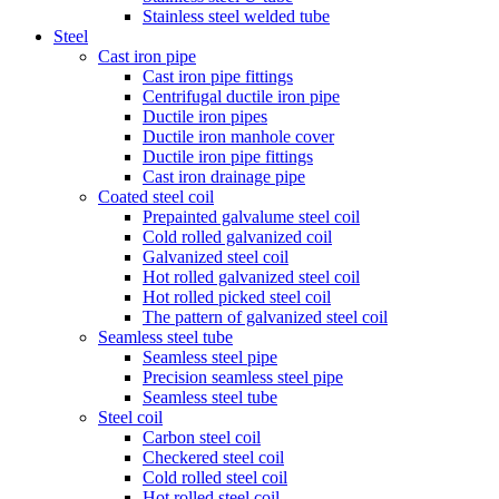
Stainless steel welded tube
Steel
Cast iron pipe
Cast iron pipe fittings
Centrifugal ductile iron pipe
Ductile iron pipes
Ductile iron manhole cover
Ductile iron pipe fittings
Cast iron drainage pipe
Coated steel coil
Prepainted galvalume steel coil
Cold rolled galvanized coil
Galvanized steel coil
Hot rolled galvanized steel coil
Hot rolled picked steel coil
The pattern of galvanized steel coil
Seamless steel tube
Seamless steel pipe
Precision seamless steel pipe
Seamless steel tube
Steel coil
Carbon steel coil
Checkered steel coil
Cold rolled steel coil
Hot rolled steel coil