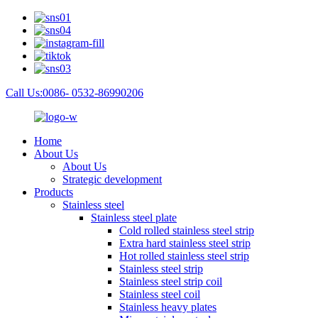
Call Us:0086- 0532-86990206
Home
About Us
About Us
Strategic development
Products
Stainless steel
Stainless steel plate
Cold rolled stainless steel strip
Extra hard stainless steel strip
Hot rolled stainless steel strip
Stainless steel strip
Stainless steel strip coil
Stainless steel coil
Stainless heavy plates