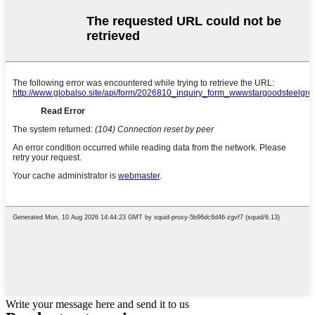
Write your message here and send it to us