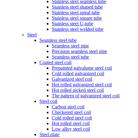
Stainless steel seamless tube
Stainless steel shaped tube
Stainless steel spiral tube
Stainless steel square tube
Stainless steel U-tube
Stainless steel welded tube
Steel
Seamless steel tube
Seamless steel pipe
Precision seamless steel pipe
Seamless steel tube
Coated steel coil
Prepainted galvalume steel coil
Cold rolled galvanized coil
Galvanized steel coil
Hot rolled galvanized steel coil
Hot rolled picked steel coil
The pattern of galvanized steel coil
Steel coil
Carbon steel coil
Checkered steel coil
Cold rolled steel coil
Hot rolled steel coil
Low alloy steel coil
Steel plate