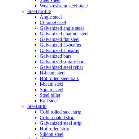
Steel sheet
Wear-resistant steel plate
Steel profile
Angle steel
Channel steel
Galvanized angle steel
Galvanized channel steel
Galvanized flat steel
Galvanized H-beams
Galvanized I-beams
Galvanized bars
Galvanized square bars
Galvanized steel rebar
H-beam steel
Hot rolled steel bars
I-beam steel
Square steel
Steel billet
Rail steel
Steel strip
Cold rolled steel strip
Color coated strip
Galvanized steel strip
Hot rolled strip
Silicon steel