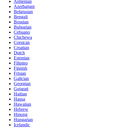
Armenian
Azerbaijani
Belarusian
Bengali
Bosnian
Bulgarian
Cebuano
Chichewa
Corsican
Croatian
Dutch
Estonian
Filipino
Finnish
Frisian
Galician
Georgian
Gujarati
Haitian
Hausa
Hawaiian
Hebrew
Hmong
Hungarian
Icelandic