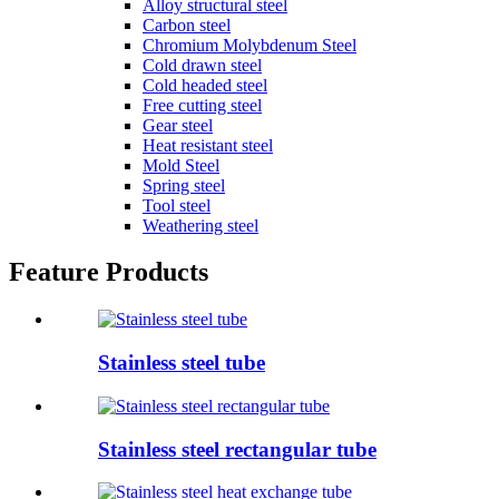
Alloy structural steel
Carbon steel
Chromium Molybdenum Steel
Cold drawn steel
Cold headed steel
Free cutting steel
Gear steel
Heat resistant steel
Mold Steel
Spring steel
Tool steel
Weathering steel
Feature Products
Stainless steel tube
Stainless steel rectangular tube