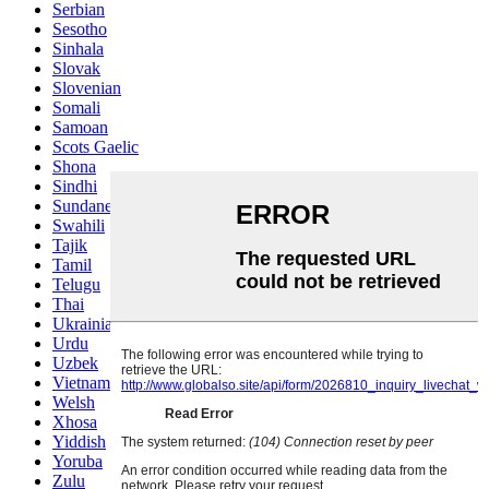
Serbian
Sesotho
Sinhala
Slovak
Slovenian
Somali
Samoan
Scots Gaelic
Shona
Sindhi
Sundanese
Swahili
Tajik
Tamil
Telugu
Thai
Ukrainian
Urdu
Uzbek
Vietnamese
Welsh
Xhosa
Yiddish
Yoruba
Zulu