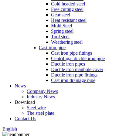
Cold headed steel
Free cutting steel
Gear steel
Heat resistant steel
Mold Steel
Spring steel
Tool steel
Weathering steel
Cast iron pipe
Cast iron pipe fittings
Centrifugal ductile iron pipe
Ductile iron pipes
Ductile iron manhole cover
Ductile iron pipe fittings
Cast iron drainage pipe
News
Company News
Industry News
Download
Steel wire
The steel plate
Contact Us
English