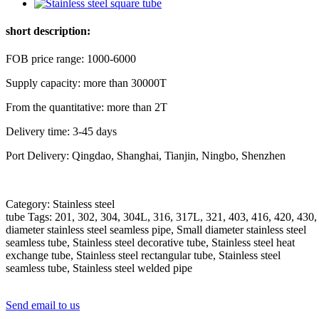
short description:
FOB price range: 1000-6000
Supply capacity: more than 30000T
From the quantitative: more than 2T
Delivery time: 3-45 days
Port Delivery: Qingdao, Shanghai, Tianjin, Ningbo, Shenzhen
Category: Stainless steel
tube Tags: 201, 302, 304, 304L, 316, 317L, 321, 403, 416, 420, 430,
diameter stainless steel seamless pipe, Small diameter stainless steel
seamless tube, Stainless steel decorative tube, Stainless steel heat
exchange tube, Stainless steel rectangular tube, Stainless steel
seamless tube, Stainless steel welded pipe
Send email to us