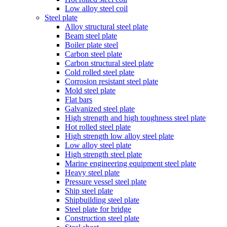
Low alloy steel coil
Steel plate
Alloy structural steel plate
Beam steel plate
Boiler plate steel
Carbon steel plate
Carbon structural steel plate
Cold rolled steel plate
Corrosion resistant steel plate
Mold steel plate
Flat bars
Galvanized steel plate
High strength and high toughness steel plate
Hot rolled steel plate
High strength low alloy steel plate
Low alloy steel plate
High strength steel plate
Marine engineering equipment steel plate
Heavy steel plate
Pressure vessel steel plate
Ship steel plate
Shipbuilding steel plate
Steel plate for bridge
Construction steel plate