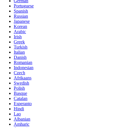
German
Portuguese
Spanish
Russian
Japanese
Korean
Arabic
Irish
Greek
Turkish
Italian
Danish
Romanian
Indonesian
Czech
Afrikaans
Swedish
Polish
Basque
Catalan
Esperanto
Hindi
Lao
Albanian
Amharic