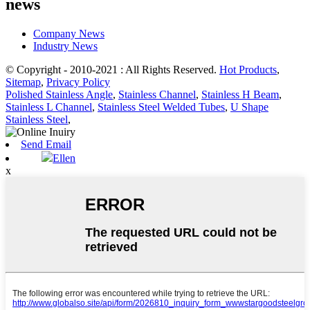
news
Company News
Industry News
© Copyright - 2010-2021 : All Rights Reserved.
Hot Products
,
Sitemap
,
Privacy Policy
Polished Stainless Angle
,
Stainless Channel
,
Stainless H Beam
,
Stainless L Channel
,
Stainless Steel Welded Tubes
,
U Shape
Stainless Steel
,
Send Email
Ellen
x