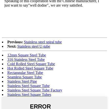
Speaking of this cooperation with the Chinese manufacturer, I
Th
s
just want to say"well dodne", we are very satisfied.
pr
wa
be
Previous:
Stainless steel spiral tube
Next:
Stainless steel U-tube
12mm Square Steel Tube
316 Stainless Steel Tube
Cold Rolled Steel Square Tube
Hot Rolled Steel Square Tube
Rectangular Steel Tube
Seamless Square Tube
Stainless Steel Pipe
Stainless Steel Square Tube
Stainless Steel Square Tube Factory
Stainless Steel Square Tubes