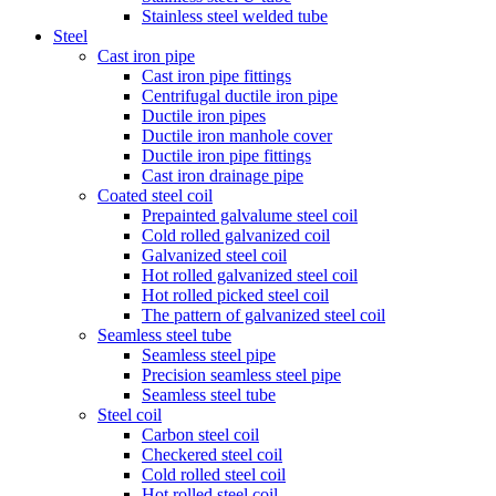
Stainless steel welded tube
Steel
Cast iron pipe
Cast iron pipe fittings
Centrifugal ductile iron pipe
Ductile iron pipes
Ductile iron manhole cover
Ductile iron pipe fittings
Cast iron drainage pipe
Coated steel coil
Prepainted galvalume steel coil
Cold rolled galvanized coil
Galvanized steel coil
Hot rolled galvanized steel coil
Hot rolled picked steel coil
The pattern of galvanized steel coil
Seamless steel tube
Seamless steel pipe
Precision seamless steel pipe
Seamless steel tube
Steel coil
Carbon steel coil
Checkered steel coil
Cold rolled steel coil
Hot rolled steel coil