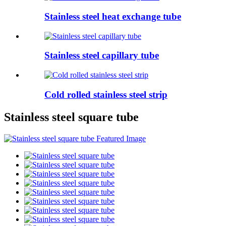
Stainless steel heat exchange tube
Stainless steel capillary tube
Cold rolled stainless steel strip
Stainless steel square tube