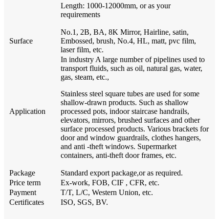
Length: 1000-12000mm, or as your
requirements
No.1, 2B, BA, 8K Mirror, Hairline, satin,
Surface
Embossed, brush, No.4, HL, matt, pvc film,
laser film, etc.
In industry A large number of pipelines used to
transport fluids, such as oil, natural gas, water,
gas, steam, etc.,
Stainless steel square tubes are used for some
shallow-drawn products. Such as shallow
Application
processed pots, indoor staircase handrails,
elevators, mirrors, brushed surfaces and other
surface processed products. Various brackets for
door and window guardrails, clothes hangers,
and anti -theft windows. Supermarket
containers, anti-theft door frames, etc.
Package
Standard export package,or as required.
Price term
Ex-work, FOB, CIF , CFR, etc.
Payment
T/T, L/C, Western Union, etc.
Certificates
ISO, SGS, BV.