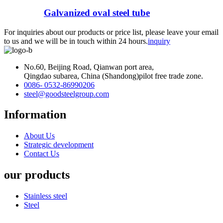
Galvanized oval steel tube
For inquiries about our products or price list, please leave your email
to us and we will be in touch within 24 hours.
inquiry
No.60, Beijing Road, Qianwan port area,
Qingdao subarea, China (Shandong)pilot free trade zone.
0086- 0532-86990206
steel@goodsteelgroup.com
Information
About Us
Strategic development
Contact Us
our products
Stainless steel
Steel