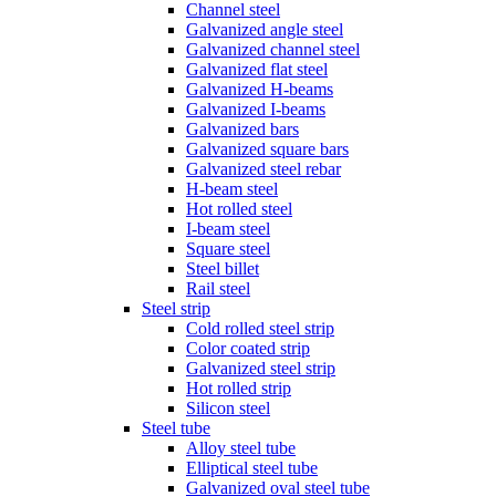
Channel steel
Galvanized angle steel
Galvanized channel steel
Galvanized flat steel
Galvanized H-beams
Galvanized I-beams
Galvanized bars
Galvanized square bars
Galvanized steel rebar
H-beam steel
Hot rolled steel
I-beam steel
Square steel
Steel billet
Rail steel
Steel strip
Cold rolled steel strip
Color coated strip
Galvanized steel strip
Hot rolled strip
Silicon steel
Steel tube
Alloy steel tube
Elliptical steel tube
Galvanized oval steel tube