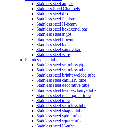
Stainless steel angles
Stainless Steel Channels
Stainless steel disc
Stainless steel flat bar
Stainless steel H-beam
Stainless steel hexagonal bar
Stainless steel ingot
Stainless steel l-beam
Stainless steel bar
Stainless steel square bar
Stainless steel wire
Stainless steel tube
Stainless steel seamless pipe
Stainless steel seamless tube
Stainless steel bright welded tube
Stainless steel capillary tube
Stainless steel decorative tube
Stainless steel heat exchange tube
Stainless steel rectangular tube
Stainless steel tube
Stainless steel seamless tube
Stainless steel shaped tube
Stainless steel spiral tube
Stainless steel square tube
Stainless steel U-tube