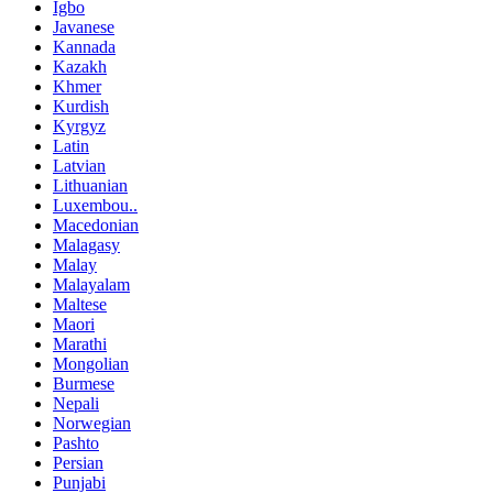
Igbo
Javanese
Kannada
Kazakh
Khmer
Kurdish
Kyrgyz
Latin
Latvian
Lithuanian
Luxembou..
Macedonian
Malagasy
Malay
Malayalam
Maltese
Maori
Marathi
Mongolian
Burmese
Nepali
Norwegian
Pashto
Persian
Punjabi