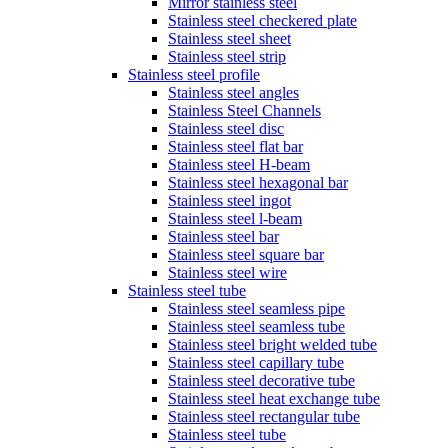
Mirror stainless steel
Stainless steel checkered plate
Stainless steel sheet
Stainless steel strip
Stainless steel profile
Stainless steel angles
Stainless Steel Channels
Stainless steel disc
Stainless steel flat bar
Stainless steel H-beam
Stainless steel hexagonal bar
Stainless steel ingot
Stainless steel l-beam
Stainless steel bar
Stainless steel square bar
Stainless steel wire
Stainless steel tube
Stainless steel seamless pipe
Stainless steel seamless tube
Stainless steel bright welded tube
Stainless steel capillary tube
Stainless steel decorative tube
Stainless steel heat exchange tube
Stainless steel rectangular tube
Stainless steel tube