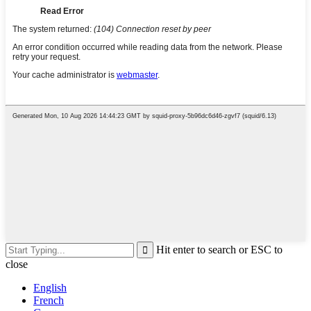
Hit enter to search or ESC to
close
English
French