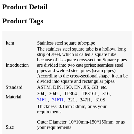
Product Detail
Product Tags
Item
Stainless steel square tube/pipe
The stainless steel square tube is a hollow, long
strip of steel, which is called a square tube
because of its square cross-section.Square pipes
Introduction
are divided into two categories: seamless steel
pipes and welded steel pipes (seam pipes).
According to the cross-sectional shape, it can be
divided into square and rectangular pipes.
Standard
ASTM, DIN, ISO, EN, JIS, GB, etc.
304、304L、TP304、TP316L、316、
Material
316L
、
316Ti
、321、347H、310S
Thickness: 0.1mm-50mm, or as your
requirements
Outer Diameter: 10*10mm-150*150mm, or as
Size
your requirements