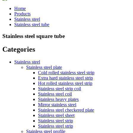
Home
Products
Stainless steel
Stainless steel tube
Stainless steel square tube
Categories
Stainless steel
Stainless steel plate
Cold rolled stainless steel strip
Extra hard stainless steel strip
Hot rolled stainless steel strip
Stainless steel strip coil
Stainless steel coil
Stainless heavy plates
Mirror stainless steel
Stainless steel checkered plate
Stainless steel sheet
Stainless steel strip
Stainless steel strip
Stainless steel profile