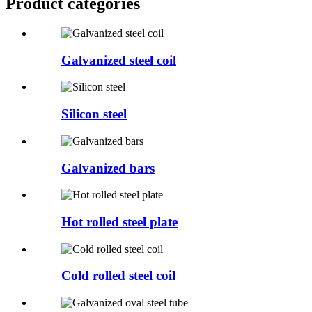
Product
categories
Galvanized steel coil
Silicon steel
Galvanized bars
Hot rolled steel plate
Cold rolled steel coil