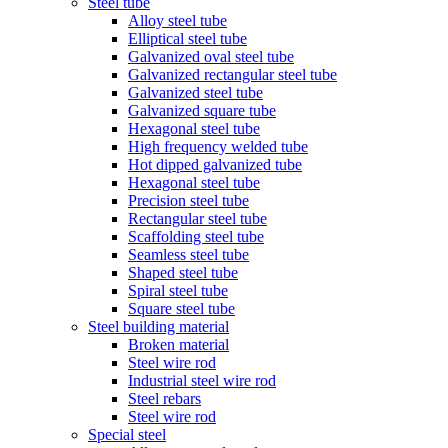
Steel tube
Alloy steel tube
Elliptical steel tube
Galvanized oval steel tube
Galvanized rectangular steel tube
Galvanized steel tube
Galvanized square tube
Hexagonal steel tube
High frequency welded tube
Hot dipped galvanized tube
Hexagonal steel tube
Precision steel tube
Rectangular steel tube
Scaffolding steel tube
Seamless steel tube
Shaped steel tube
Spiral steel tube
Square steel tube
Steel building material
Broken material
Steel wire rod
Industrial steel wire rod
Steel rebars
Steel wire rod
Special steel