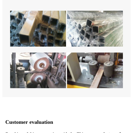
Customer evaluation