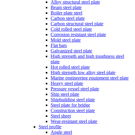
Alloy structural steel plate
Beam steel plate
Boiler plate steel
Carbon steel plate
Carbon structural steel plate
Cold rolled steel plate
Corrosion resistant steel plate
Mold steel plate
Flat bars
Galvanized steel plate
High strength and high toughness steel
plate
Hot rolled steel plate
High strength low alloy steel plate
Marine engineering equipment steel plate
Heavy steel plate
Pressure vessel steel plate
Ship steel plate
Shipbuilding steel plate
Steel plate for bridge
Construction steel plate
Steel sheet
Wear-resistant steel plate
Steel profile
Angle steel