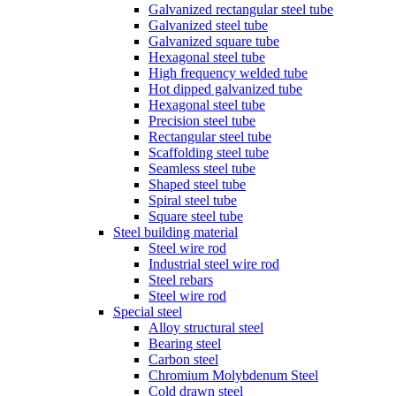
Galvanized rectangular steel tube
Galvanized steel tube
Galvanized square tube
Hexagonal steel tube
High frequency welded tube
Hot dipped galvanized tube
Hexagonal steel tube
Precision steel tube
Rectangular steel tube
Scaffolding steel tube
Seamless steel tube
Shaped steel tube
Spiral steel tube
Square steel tube
Steel building material
Steel wire rod
Industrial steel wire rod
Steel rebars
Steel wire rod
Special steel
Alloy structural steel
Bearing steel
Carbon steel
Chromium Molybdenum Steel
Cold drawn steel