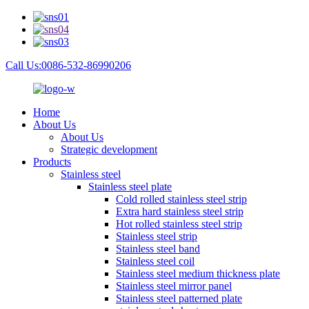
Call Us:0086-532-86990206
Home
About Us
About Us
Strategic development
Products
Stainless steel
Stainless steel plate
Cold rolled stainless steel strip
Extra hard stainless steel strip
Hot rolled stainless steel strip
Stainless steel strip
Stainless steel band
Stainless steel coil
Stainless steel medium thickness plate
Stainless steel mirror panel
Stainless steel patterned plate