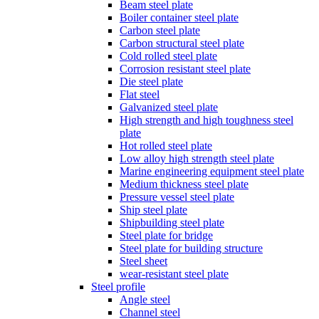
Beam steel plate
Boiler container steel plate
Carbon steel plate
Carbon structural steel plate
Cold rolled steel plate
Corrosion resistant steel plate
Die steel plate
Flat steel
Galvanized steel plate
High strength and high toughness steel
plate
Hot rolled steel plate
Low alloy high strength steel plate
Marine engineering equipment steel plate
Medium thickness steel plate
Pressure vessel steel plate
Ship steel plate
Shipbuilding steel plate
Steel plate for bridge
Steel plate for building structure
Steel sheet
wear-resistant steel plate
Steel profile
Angle steel
Channel steel