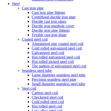
Steel
Cast iron pipe
Cast iron pipe fittings
Centrifugal ductile iron pipe
Ductile cast iron pipes
Ductile iron manhole cover
Ductile iron pipe fittings
Fexible cast iron drain
Coated steel coil
Aluminized zinc coated steel coil
Cold rolled galvanized steel coil
Galvanized steel coil
Hot rolled galvanized steel coil
Hot rolled picked steel coil
The pattern of galvanized steel coil
Seamless steel tube
Large diameter seamless steel tube
Precision seamless steel pipe
Small diameter seamless steel tube
Steel coil
Carbon steel coil
Checkered steel coil
Cold rolled steel coil
Hot rolled steel coil
Low alloy steel coil