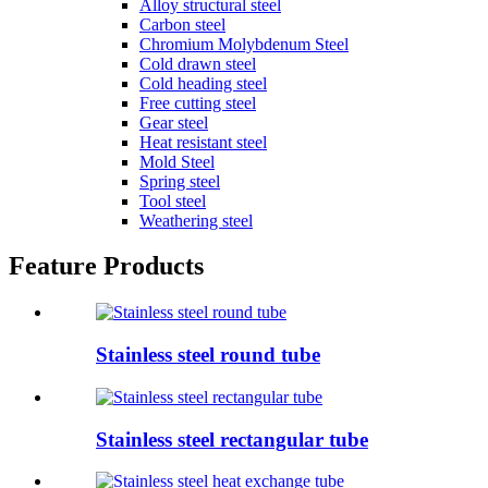
Alloy structural steel
Carbon steel
Chromium Molybdenum Steel
Cold drawn steel
Cold heading steel
Free cutting steel
Gear steel
Heat resistant steel
Mold Steel
Spring steel
Tool steel
Weathering steel
Feature Products
Stainless steel round tube
Stainless steel rectangular tube