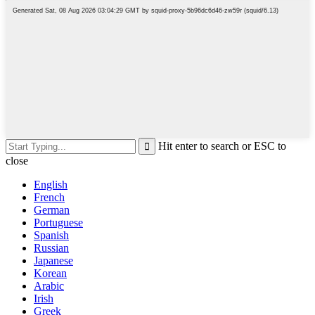
Hit enter to search or ESC to
close
English
French
German
Portuguese
Spanish
Russian
Japanese
Korean
Arabic
Irish
Greek