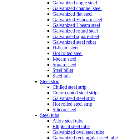
Galvanized angle steel
Galvanized channel steel
Galvanized flat steel
Galvanized H-beam steel
Galvanized I-beam steel
Galvanized round steel
Galvanized square steel
Galvanized steel rebar
H-beam steel
Hot rolled steel
I-beam steel
Square steel
Steel billet
Steel rail
Steel strip
Chilled steel strip
Color coated steel strip
Galvanized steel strip
Hot rolled steel strip
Silicon steel
Steel tube
Alloy steel tube
Elliptical steel tube
Galvanized oval steel tube
Galvanized rectangular steel tube