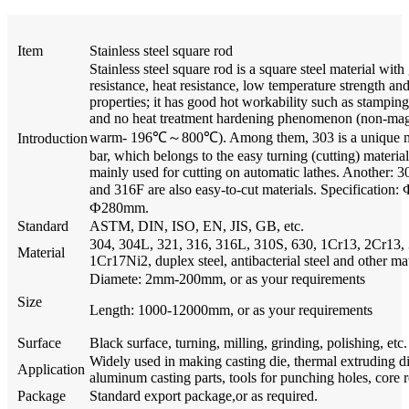
Item
Stainless steel square rod
Stainless steel square rod is a square steel material wit
resistance, heat resistance, low temperature strength a
properties; it has good hot workability such as stampin
and no heat treatment hardening phenomenon (non-magn
warm- 196℃～800℃). Among them, 303 is a unique mat
Introduction
bar, which belongs to the easy turning (cutting) material
mainly used for cutting on automatic lathes. Another:
and 316F are also easy-to-cut materials. Specificati
Ф280mm.
Standard
ASTM, DIN, ISO, EN, JIS, GB, etc.
304, 304L, 321, 316, 316L, 310S, 630, 1Cr13, 2Cr13,
Material
1Cr17Ni2, duplex steel, antibacterial steel and other mat
Diamete: 2mm-200mm, or as your requirements
Size
Length: 1000-12000mm, or as your requirements
Surface
Black surface, turning, milling, grinding, polishing, etc.
Widely used in making casting die, thermal extruding d
Application
aluminum casting parts, tools for punching holes, core r
Package
Standard export package,or as required.