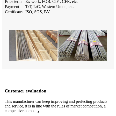
Price term
Ex-work, FOB, CIF , CFR, etc.
Payment
T/T, L/C, Western Union, etc.
Certificates
ISO, SGS, BV.
Customer evaluation
 be
This manufacturer can keep improving and perfecting products
As
and service, it is in line with the rules of market competition, a
a l
competitive company.