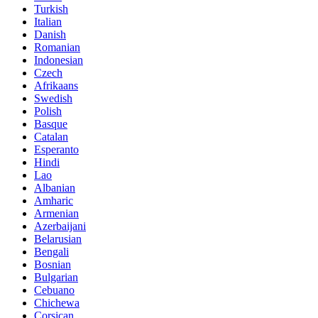
Turkish
Italian
Danish
Romanian
Indonesian
Czech
Afrikaans
Swedish
Polish
Basque
Catalan
Esperanto
Hindi
Lao
Albanian
Amharic
Armenian
Azerbaijani
Belarusian
Bengali
Bosnian
Bulgarian
Cebuano
Chichewa
Corsican