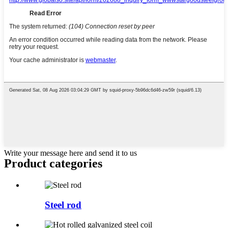
Write your message here and send it to us
Product
categories
Steel rod