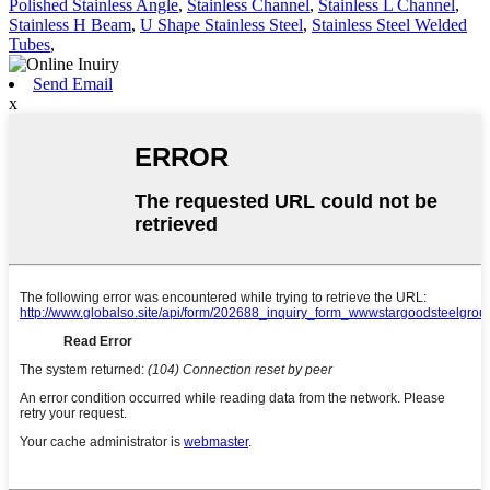
Polished Stainless Angle
,
Stainless Channel
,
Stainless L Channel
,
Stainless H Beam
,
U Shape Stainless Steel
,
Stainless Steel Welded
Tubes
,
Send Email
x