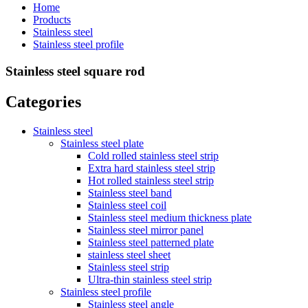
Home
Products
Stainless steel
Stainless steel profile
Stainless steel square rod
Categories
Stainless steel
Stainless steel plate
Cold rolled stainless steel strip
Extra hard stainless steel strip
Hot rolled stainless steel strip
Stainless steel band
Stainless steel coil
Stainless steel medium thickness plate
Stainless steel mirror panel
Stainless steel patterned plate
stainless steel sheet
Stainless steel strip
Ultra-thin stainless steel strip
Stainless steel profile
Stainless steel angle