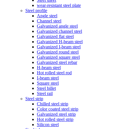
Steel sheet
wear-resistant steel plate
Steel profile
Angle steel
Channel steel
Galvanized angle steel
Galvanized channel steel
Galvanized flat steel
Galvanized H-beam steel
Galvanized I-beam steel
Galvanized round steel
Galvanized square steel
Galvanized steel rebar
H-beam steel
Hot rolled steel rod
I-beam steel
Square steel
Steel billet
Steel rail
Steel strip
Chilled steel strip
Color coated steel strip
Galvanized steel strip
Hot rolled steel strip
Silicon steel