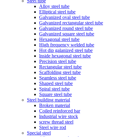
Steel tube
Alloy steel tube
Elliptical steel tube
Galvanized oval steel tube
Galvanized rectangular steel tube
Galvanized round steel tube
Galvanized square steel tube
Hexagonal steel tube
High frequency welded tube
Hot dip galanized steel tube
lnside hexagonal steel tube
Precision steel tube
Rectangular steel tube
Scaffolding steel tube
Seamless steel tube
Shaped steel tube
Spiral steel tube
Square steel tube
Steel building material
Broken material
Coiled reinforced bar
lndustrial wire stock
screw thread steel
Steel wire rod
Special steel