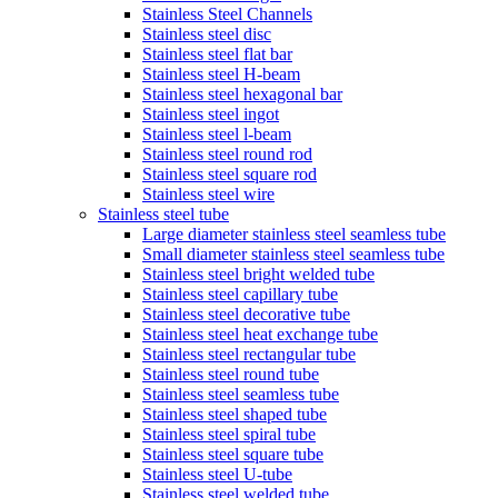
Stainless Steel Channels
Stainless steel disc
Stainless steel flat bar
Stainless steel H-beam
Stainless steel hexagonal bar
Stainless steel ingot
Stainless steel l-beam
Stainless steel round rod
Stainless steel square rod
Stainless steel wire
Stainless steel tube
Large diameter stainless steel seamless tube
Small diameter stainless steel seamless tube
Stainless steel bright welded tube
Stainless steel capillary tube
Stainless steel decorative tube
Stainless steel heat exchange tube
Stainless steel rectangular tube
Stainless steel round tube
Stainless steel seamless tube
Stainless steel shaped tube
Stainless steel spiral tube
Stainless steel square tube
Stainless steel U-tube
Stainless steel welded tube