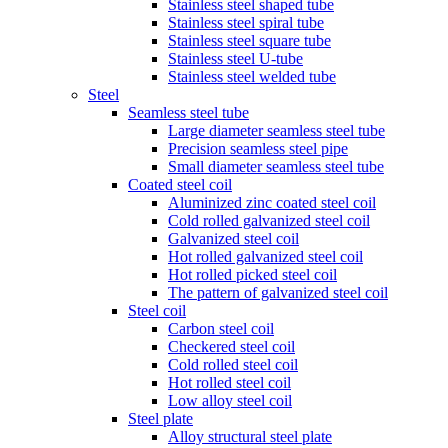
Stainless steel shaped tube
Stainless steel spiral tube
Stainless steel square tube
Stainless steel U-tube
Stainless steel welded tube
Steel
Seamless steel tube
Large diameter seamless steel tube
Precision seamless steel pipe
Small diameter seamless steel tube
Coated steel coil
Aluminized zinc coated steel coil
Cold rolled galvanized steel coil
Galvanized steel coil
Hot rolled galvanized steel coil
Hot rolled picked steel coil
The pattern of galvanized steel coil
Steel coil
Carbon steel coil
Checkered steel coil
Cold rolled steel coil
Hot rolled steel coil
Low alloy steel coil
Steel plate
Alloy structural steel plate