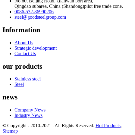
No.60, Beijing Road, Qianwan port area,
Qingdao subarea, China (Shandong)pilot free trade zone.
0086-532-86990206
steel@goodsteelgroup.com
Information
About Us
Strategic development
Contact Us
our products
Stainless steel
Steel
news
Company News
Industry News
© Copyright - 2010-2021 : All Rights Reserved.
Hot Products
,
Sitemap