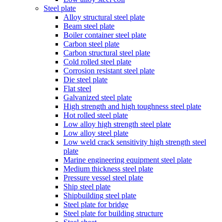
Steel plate
Alloy structural steel plate
Beam steel plate
Boiler container steel plate
Carbon steel plate
Carbon structural steel plate
Cold rolled steel plate
Corrosion resistant steel plate
Die steel plate
Flat steel
Galvanized steel plate
High strength and high toughness steel plate
Hot rolled steel plate
Low alloy high strength steel plate
Low alloy steel plate
Low weld crack sensitivity high strength steel
plate
Marine engineering equipment steel plate
Medium thickness steel plate
Pressure vessel steel plate
Ship steel plate
Shipbuilding steel plate
Steel plate for bridge
Steel plate for building structure