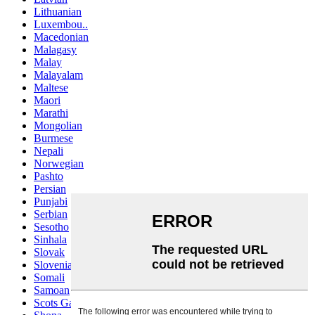
Lithuanian
Luxembou..
Macedonian
Malagasy
Malay
Malayalam
Maltese
Maori
Marathi
Mongolian
Burmese
Nepali
Norwegian
Pashto
Persian
Punjabi
Serbian
Sesotho
Sinhala
Slovak
Slovenian
Somali
Samoan
Scots Gaelic