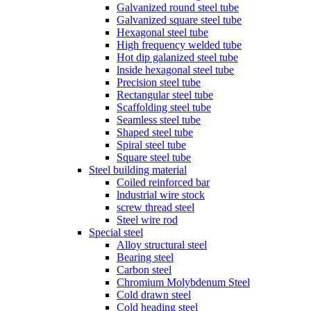
Galvanized round steel tube
Galvanized square steel tube
Hexagonal steel tube
High frequency welded tube
Hot dip galanized steel tube
lnside hexagonal steel tube
Precision steel tube
Rectangular steel tube
Scaffolding steel tube
Seamless steel tube
Shaped steel tube
Spiral steel tube
Square steel tube
Steel building material
Coiled reinforced bar
lndustrial wire stock
screw thread steel
Steel wire rod
Special steel
Alloy structural steel
Bearing steel
Carbon steel
Chromium Molybdenum Steel
Cold drawn steel
Cold heading steel