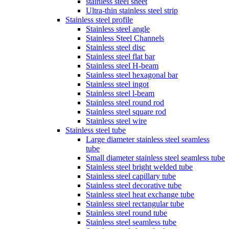
stainless steel sheet
Ultra-thin stainless steel strip
Stainless steel profile
Stainless steel angle
Stainless Steel Channels
Stainless steel disc
Stainless steel flat bar
Stainless steel H-beam
Stainless steel hexagonal bar
Stainless steel ingot
Stainless steel l-beam
Stainless steel round rod
Stainless steel square rod
Stainless steel wire
Stainless steel tube
Large diameter stainless steel seamless
tube
Small diameter stainless steel seamless tube
Stainless steel bright welded tube
Stainless steel capillary tube
Stainless steel decorative tube
Stainless steel heat exchange tube
Stainless steel rectangular tube
Stainless steel round tube
Stainless steel seamless tube