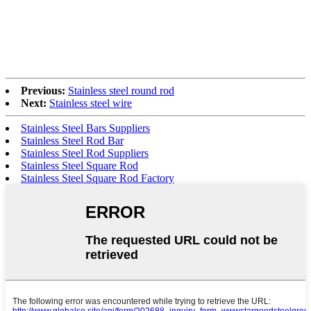
Previous:
Stainless steel round rod
Next:
Stainless steel wire
Stainless Steel Bars Suppliers
Stainless Steel Rod Bar
Stainless Steel Rod Suppliers
Stainless Steel Square Rod
Stainless Steel Square Rod Factory