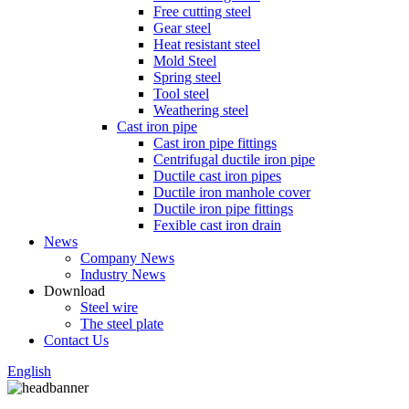
Free cutting steel
Gear steel
Heat resistant steel
Mold Steel
Spring steel
Tool steel
Weathering steel
Cast iron pipe
Cast iron pipe fittings
Centrifugal ductile iron pipe
Ductile cast iron pipes
Ductile iron manhole cover
Ductile iron pipe fittings
Fexible cast iron drain
News
Company News
Industry News
Download
Steel wire
The steel plate
Contact Us
English