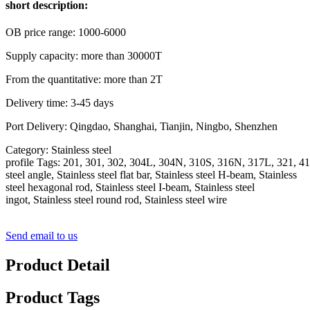
short description:
OB price range: 1000-6000
Supply capacity: more than 30000T
From the quantitative: more than 2T
Delivery time: 3-45 days
Port Delivery: Qingdao, Shanghai, Tianjin, Ningbo, Shenzhen
Category: Stainless steel
profile Tags: 201, 301, 302, 304L, 304N, 310S, 316N, 317L, 321, 416
steel angle, Stainless steel flat bar, Stainless steel H-beam, Stainless
steel hexagonal rod, Stainless steel I-beam, Stainless steel
ingot, Stainless steel round rod, Stainless steel wire
Send email to us
Product Detail
Product Tags