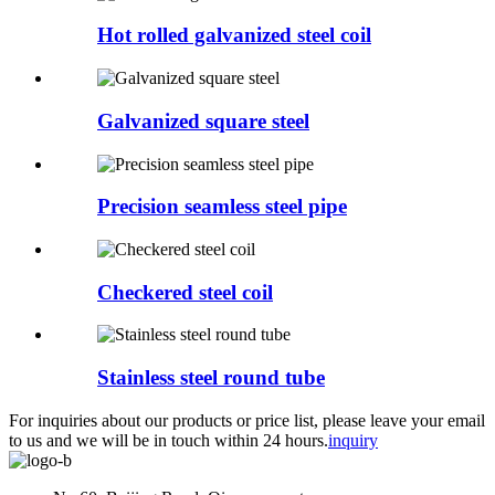
Hot rolled galvanized steel coil
Galvanized square steel
Precision seamless steel pipe
Checkered steel coil
Stainless steel round tube
For inquiries about our products or price list, please leave your email
to us and we will be in touch within 24 hours.
inquiry