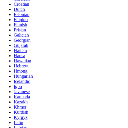
Croatian
Dutch
Estonian
Filipino
Finnish
Frisian
Galician
Georgian
Gujarati
Haitian
Hausa
Hawaiian
Hebrew
Hmong
Hungarian
Icelandic
Igbo
Javanese
Kannada
Kazakh
Khmer
Kurdish
Kyrgyz
Latin
Latvian