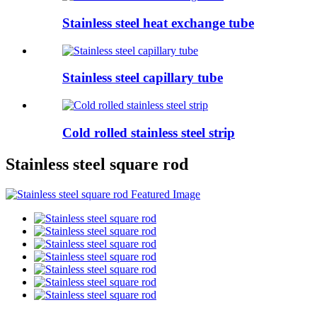
Stainless steel heat exchange tube
Stainless steel capillary tube
Cold rolled stainless steel strip
Stainless steel square rod