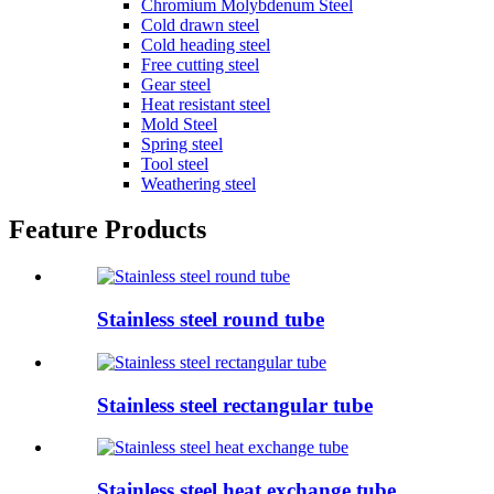
Chromium Molybdenum Steel
Cold drawn steel
Cold heading steel
Free cutting steel
Gear steel
Heat resistant steel
Mold Steel
Spring steel
Tool steel
Weathering steel
Feature Products
Stainless steel round tube
Stainless steel rectangular tube
Stainless steel heat exchange tube