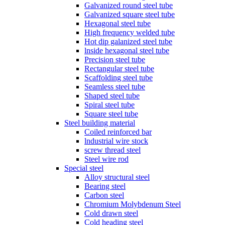
Galvanized round steel tube
Galvanized square steel tube
Hexagonal steel tube
High frequency welded tube
Hot dip galanized steel tube
lnside hexagonal steel tube
Precision steel tube
Rectangular steel tube
Scaffolding steel tube
Seamless steel tube
Shaped steel tube
Spiral steel tube
Square steel tube
Steel building material
Coiled reinforced bar
lndustrial wire stock
screw thread steel
Steel wire rod
Special steel
Alloy structural steel
Bearing steel
Carbon steel
Chromium Molybdenum Steel
Cold drawn steel
Cold heading steel