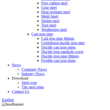
Free cutting steel
Gear steel
Heat resistant steel
Mold Steel
Spring steel
Tool steel
Weathering steel
Cast iron pipe
Cast iron pipe fittings
Centrifugal ductile iron pipe
Ductile cast iron pipes
Ductile iron manhole cover
Ductile iron pipe fittings
Fexible cast iron drain
News
Company News
Industry News
Download
Steel wire
The steel plate
Contact Us
English