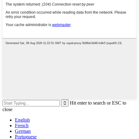
Hit enter to search or ESC to
close
English
French
German
Portuguese