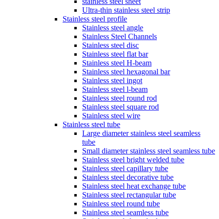
stainless steel sheet
Ultra-thin stainless steel strip
Stainless steel profile
Stainless steel angle
Stainless Steel Channels
Stainless steel disc
Stainless steel flat bar
Stainless steel H-beam
Stainless steel hexagonal bar
Stainless steel ingot
Stainless steel l-beam
Stainless steel round rod
Stainless steel square rod
Stainless steel wire
Stainless steel tube
Large diameter stainless steel seamless
tube
Small diameter stainless steel seamless tube
Stainless steel bright welded tube
Stainless steel capillary tube
Stainless steel decorative tube
Stainless steel heat exchange tube
Stainless steel rectangular tube
Stainless steel round tube
Stainless steel seamless tube