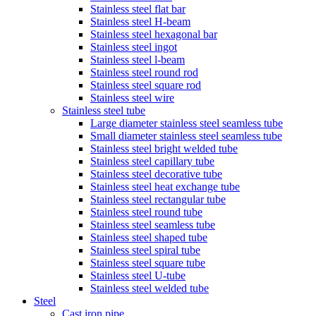
Stainless steel flat bar
Stainless steel H-beam
Stainless steel hexagonal bar
Stainless steel ingot
Stainless steel l-beam
Stainless steel round rod
Stainless steel square rod
Stainless steel wire
Stainless steel tube
Large diameter stainless steel seamless tube
Small diameter stainless steel seamless tube
Stainless steel bright welded tube
Stainless steel capillary tube
Stainless steel decorative tube
Stainless steel heat exchange tube
Stainless steel rectangular tube
Stainless steel round tube
Stainless steel seamless tube
Stainless steel shaped tube
Stainless steel spiral tube
Stainless steel square tube
Stainless steel U-tube
Stainless steel welded tube
Steel
Cast iron pipe