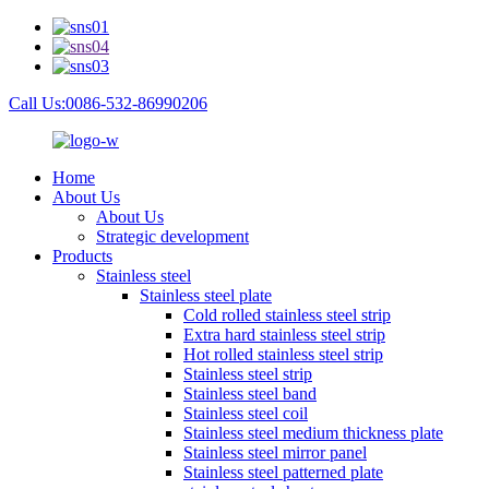
Call Us:0086-532-86990206
Home
About Us
About Us
Strategic development
Products
Stainless steel
Stainless steel plate
Cold rolled stainless steel strip
Extra hard stainless steel strip
Hot rolled stainless steel strip
Stainless steel strip
Stainless steel band
Stainless steel coil
Stainless steel medium thickness plate
Stainless steel mirror panel
Stainless steel patterned plate