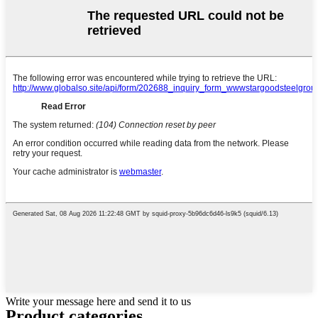
Write your message here and send it to us
Product
categories