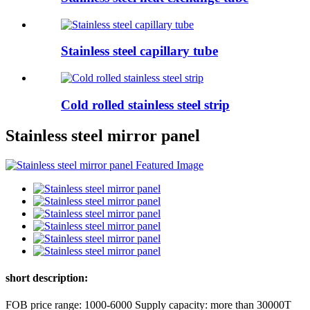
Stainless steel capillary tube
Cold rolled stainless steel strip
Stainless steel mirror panel
short description:
FOB price range: 1000-6000 Supply capacity: more than 30000T