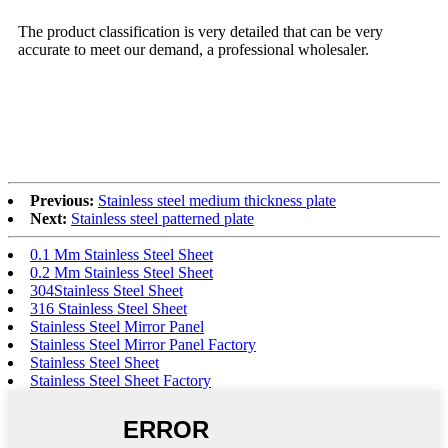
rk
The product classification is very detailed that can be very
Th
accurate to meet our demand, a professional wholesaler.
pr
wa
be
Previous:
Stainless steel medium thickness plate
Next:
Stainless steel patterned plate
0.1 Mm Stainless Steel Sheet
0.2 Mm Stainless Steel Sheet
304Stainless Steel Sheet
316 Stainless Steel Sheet
Stainless Steel Mirror Panel
Stainless Steel Mirror Panel Factory
Stainless Steel Sheet
Stainless Steel Sheet Factory