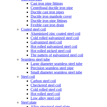
Cast iron pipe fittings
Centrifugal ductile iron pipe
Ductile cast iron pipes
Ductile iron manhole cover
Ductile iron pipe fittings
Fexible cast iron drain
Coated steel coil
Aluminized zinc coated steel coil
Cold rolled galvanized steel coil
Galvanized steel coil
Hot rolled galvanized steel coil
Hot rolled picked steel coil
The pattern of galvanized steel coil
Seamless steel tube
Large diameter seamless steel tube
Precision seamless steel pipe
Small diameter seamless steel tube
Steel coil
Carbon steel coil
Checkered steel coil
Cold rolled steel coil
Hot rolled steel coil
Low alloy steel coil
Steel plate
Alloy structural steel plate