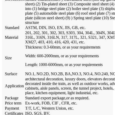
sheet) (2) Tin-plated sheet (3) Composite steel sheet (4
into (1) bridge steel plate (2) boiler steel plate (3) shipb
plate (5) automobile steel plate (6) roof steel plate (7) str
plate (silicon steel sheet) (9) ) Spring steel plate (10) S
structure
Standard
ASTM, DIN, ISO, EN, JIS, GB, etc.
201, 202, 301, 302, 303, S303, 304, 304L, 304N, 304
Material
316L, 316N, 316LN, 317, 317L, 321, S321, 347, XM7
XM27, 403, 410, 416, 420, 431, etc.
Thickness: 0.3-60mm, or as your requirements
Width: 600-2000mm, or as your requirements
Size
Length: 1000-6000mm, or as your requirements
Surface
NO.1, NO.2D, NO.2B, BA,NO.3, NO.4, NO.240, NO.40
architectural decoration, luxury doors, elevators decorat
decorated inside the train, as well as outdoor works, ad
Application
cabinets, aisle panels, screen, the tunnel project, hotels
place, kitchen equipment, light industrial, etc.
Package
Standard export package,or as required.
Price term
Ex-work, FOB, CIF , CFR, etc.
Payment
T/T, L/C, Western Union, etc.
Certificates
ISO, SGS, BV.