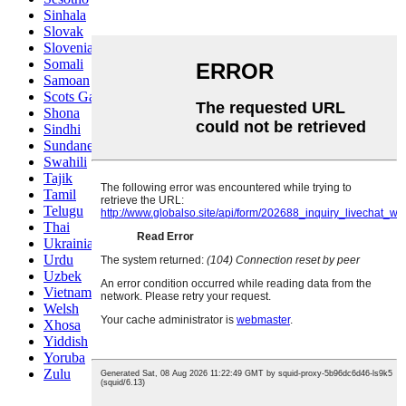
Sinhala
Slovak
Slovenian
Somali
Samoan
Scots Gaelic
Shona
Sindhi
Sundanese
Swahili
Tajik
Tamil
Telugu
Thai
Ukrainian
Urdu
Uzbek
Vietnamese
Welsh
Xhosa
Yiddish
Yoruba
Zulu