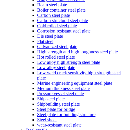
Beam steel plate
Boiler container steel plate
Carbon steel plate
Carbon structural steel plate
Cold rolled steel plate
Corrosion resistant steel plate
Die steel plate
Flat steel
Galvanized steel plate
High strength and high toughness steel plate
Hot rolled steel plate
Low alloy high strength steel plate
Low alloy steel plate
Low weld crack sensitivity high strength steel
plate
Marine engineering equipment steel plate
Medium thickness steel plate
Pressure vessel steel plate
Ship steel plate
Shipbuilding steel plate
Steel plate for bridge
Steel plate for building structure
Steel sheet
wear-resistant steel plate