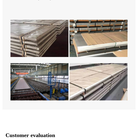
Customer evaluation