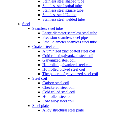
Stainless steel shaped tube
Stainless steel spiral tube
Stainless steel square tube
Stainless steel U-tube
Stainless steel welded tube
Steel
Seamless steel tube
Large diameter seamless steel tube
Precision seamless steel pipe
Small diameter seamless steel tube
Coated steel coil
Aluminized zinc coated steel coil
Cold rolled galvanized steel coil
Galvanized steel coil
Hot rolled galvanized steel coil
Hot rolled picked steel coil
The pattern of galvanized steel coil
Steel coil
Carbon steel coil
Checkered steel coil
Cold rolled steel coil
Hot rolled steel coil
Low alloy steel coil
Steel plate
Alloy structural steel plate