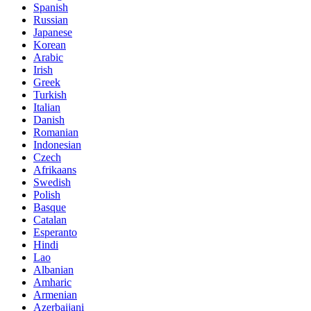
Spanish
Russian
Japanese
Korean
Arabic
Irish
Greek
Turkish
Italian
Danish
Romanian
Indonesian
Czech
Afrikaans
Swedish
Polish
Basque
Catalan
Esperanto
Hindi
Lao
Albanian
Amharic
Armenian
Azerbaijani