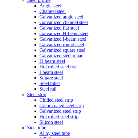
Steel profile
Angle steel
Channel steel
Galvanized angle steel
Galvanized channel steel
Galvanized flat steel
Galvanized H-beam steel
Galvanized I-beam steel
Galvanized round steel
Galvanized square steel
Galvanized steel rebar
H-beam steel
Hot rolled steel rod
I-beam steel
Square steel
Steel billet
Steel rail
Steel strip
Chilled steel strip
Color coated steel strip
Galvanized steel strip
Hot rolled steel strip
Silicon steel
Steel tube
Alloy steel tube