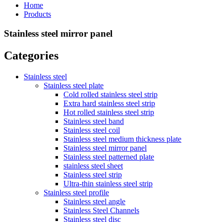
Home
Products
Stainless steel mirror panel
Categories
Stainless steel
Stainless steel plate
Cold rolled stainless steel strip
Extra hard stainless steel strip
Hot rolled stainless steel strip
Stainless steel band
Stainless steel coil
Stainless steel medium thickness plate
Stainless steel mirror panel
Stainless steel patterned plate
stainless steel sheet
Stainless steel strip
Ultra-thin stainless steel strip
Stainless steel profile
Stainless steel angle
Stainless Steel Channels
Stainless steel disc