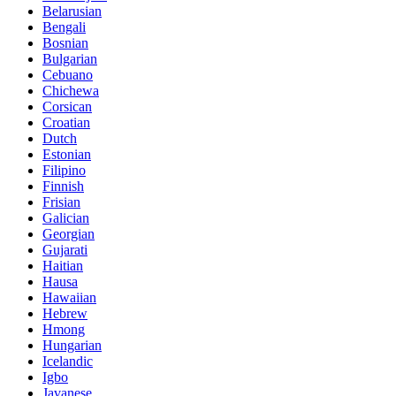
Belarusian
Bengali
Bosnian
Bulgarian
Cebuano
Chichewa
Corsican
Croatian
Dutch
Estonian
Filipino
Finnish
Frisian
Galician
Georgian
Gujarati
Haitian
Hausa
Hawaiian
Hebrew
Hmong
Hungarian
Icelandic
Igbo
Javanese