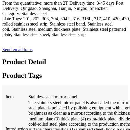
From the quantitative: more than 2T Delivery time: 3-45 days Port
Delivery: Qingdao, Shanghai, Tianjin, Ningbo, Shenzhen
Category: Stainless steel
plate Tags: 201, 202, 303, 304, 304L, 316, 316L, 317, 410, 420, 430
rolled stainless steel strip, Stainless steel band, Stainless steel
coil, Stainless steel medium thickness plate, Stainless steel patterned
plate, Stainless steel sheet, Stainless steel strip
Send email to us
Product Detail
Product Tags
Item
Stainless steel mirror panel
The stainless steel mirror panel is also called the mirror
steel plate is polished by polishing equipment with a gr
brightness as clear as a mirror.
ccording to the thickness,
a
medium plate (3) thick plate (4) extra-thick plate, divided
cold-rolled steel plate according to the production meth
Introduction
surface characteristics ) Galvanized sheet (hot-dip galv