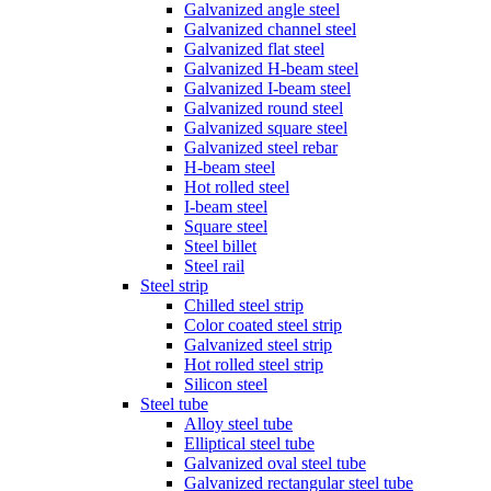
Galvanized angle steel
Galvanized channel steel
Galvanized flat steel
Galvanized H-beam steel
Galvanized I-beam steel
Galvanized round steel
Galvanized square steel
Galvanized steel rebar
H-beam steel
Hot rolled steel
I-beam steel
Square steel
Steel billet
Steel rail
Steel strip
Chilled steel strip
Color coated steel strip
Galvanized steel strip
Hot rolled steel strip
Silicon steel
Steel tube
Alloy steel tube
Elliptical steel tube
Galvanized oval steel tube
Galvanized rectangular steel tube