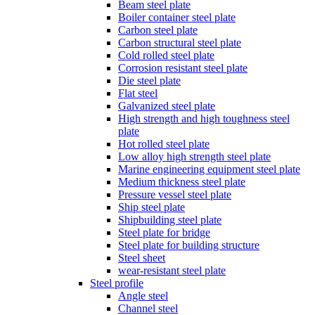
Beam steel plate
Boiler container steel plate
Carbon steel plate
Carbon structural steel plate
Cold rolled steel plate
Corrosion resistant steel plate
Die steel plate
Flat steel
Galvanized steel plate
High strength and high toughness steel
plate
Hot rolled steel plate
Low alloy high strength steel plate
Marine engineering equipment steel plate
Medium thickness steel plate
Pressure vessel steel plate
Ship steel plate
Shipbuilding steel plate
Steel plate for bridge
Steel plate for building structure
Steel sheet
wear-resistant steel plate
Steel profile
Angle steel
Channel steel