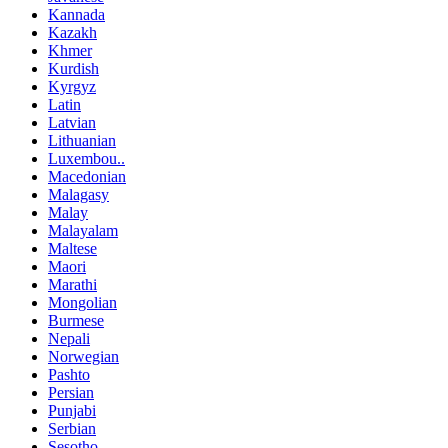
Kannada
Kazakh
Khmer
Kurdish
Kyrgyz
Latin
Latvian
Lithuanian
Luxembou..
Macedonian
Malagasy
Malay
Malayalam
Maltese
Maori
Marathi
Mongolian
Burmese
Nepali
Norwegian
Pashto
Persian
Punjabi
Serbian
Sesotho