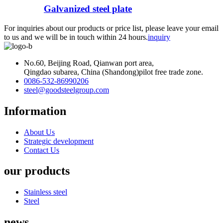
Galvanized steel plate
For inquiries about our products or price list, please leave your email
to us and we will be in touch within 24 hours.
inquiry
No.60, Beijing Road, Qianwan port area,
Qingdao subarea, China (Shandong)pilot free trade zone.
0086-532-86990206
steel@goodsteelgroup.com
Information
About Us
Strategic development
Contact Us
our products
Stainless steel
Steel
news