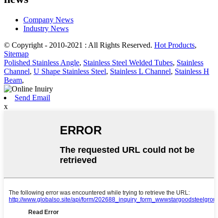
Company News
Industry News
© Copyright - 2010-2021 : All Rights Reserved.
Hot Products
,
Sitemap
Polished Stainless Angle
,
Stainless Steel Welded Tubes
,
Stainless
Channel
,
U Shape Stainless Steel
,
Stainless L Channel
,
Stainless H
Beam
,
Send Email
x