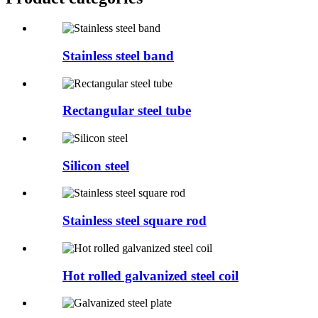
Stainless steel band
Rectangular steel tube
Silicon steel
Stainless steel square rod
Hot rolled galvanized steel coil