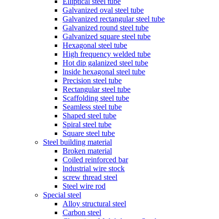
Elliptical steel tube
Galvanized oval steel tube
Galvanized rectangular steel tube
Galvanized round steel tube
Galvanized square steel tube
Hexagonal steel tube
High frequency welded tube
Hot dip galanized steel tube
lnside hexagonal steel tube
Precision steel tube
Rectangular steel tube
Scaffolding steel tube
Seamless steel tube
Shaped steel tube
Spiral steel tube
Square steel tube
Steel building material
Broken material
Coiled reinforced bar
lndustrial wire stock
screw thread steel
Steel wire rod
Special steel
Alloy structural steel
Carbon steel