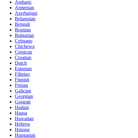
Amharic
Armenian
Azerbaijani
Belarusian
Bengali
Bosnian
Bulgarian
Cebuano
Chichewa
Corsican
Croatian
Dutch
Estonian
Filipino
Finnish
Frisian
Galician
Georgian
Gujarati
Haitian
Hausa
Hawaiian
Hebrew
Hmong
Hungarian