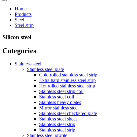
Home
Products
Steel
Steel strip
Silicon steel
Categories
Stainless steel
Stainless steel plate
Cold rolled stainless steel strip
Extra hard stainless steel strip
Hot rolled stainless steel strip
Stainless steel strip coil
Stainless steel coil
Stainless heavy plates
Mirror stainless steel
Stainless steel checkered plate
Stainless steel sheet
Stainless steel strip
Stainless steel strip
Stainless steel profile