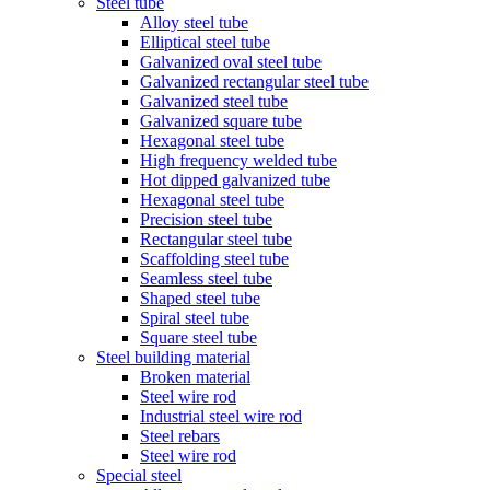
Steel tube
Alloy steel tube
Elliptical steel tube
Galvanized oval steel tube
Galvanized rectangular steel tube
Galvanized steel tube
Galvanized square tube
Hexagonal steel tube
High frequency welded tube
Hot dipped galvanized tube
Hexagonal steel tube
Precision steel tube
Rectangular steel tube
Scaffolding steel tube
Seamless steel tube
Shaped steel tube
Spiral steel tube
Square steel tube
Steel building material
Broken material
Steel wire rod
Industrial steel wire rod
Steel rebars
Steel wire rod
Special steel