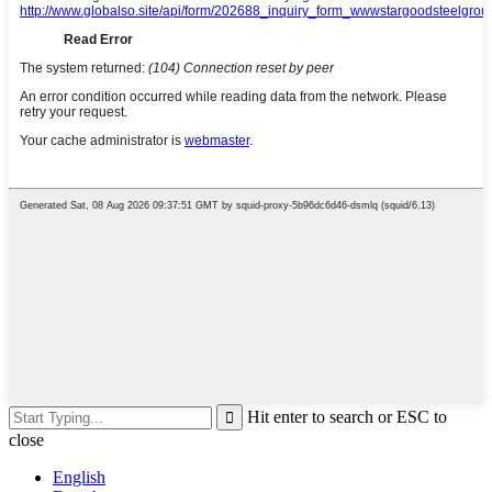
Hit enter to search or ESC to
close
English