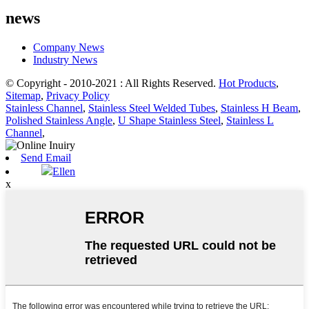
news
Company News
Industry News
© Copyright - 2010-2021 : All Rights Reserved.
Hot Products
,
Sitemap
,
Privacy Policy
Stainless Channel
,
Stainless Steel Welded Tubes
,
Stainless H Beam
,
Polished Stainless Angle
,
U Shape Stainless Steel
,
Stainless L
Channel
,
Send Email
Ellen
x