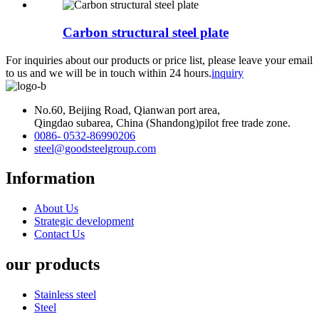
Carbon structural steel plate
For inquiries about our products or price list, please leave your email
to us and we will be in touch within 24 hours.
inquiry
No.60, Beijing Road, Qianwan port area,
Qingdao subarea, China (Shandong)pilot free trade zone.
0086- 0532-86990206
steel@goodsteelgroup.com
Information
About Us
Strategic development
Contact Us
our products
Stainless steel
Steel