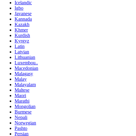
Icelandic
Igbo
Javanese
Kannada
Kazakh
Khmer
Kurdish
Kyrgyz
Latin
Latvian
Lithuanian
Luxembou..
Macedonian
Malagasy
Malay
Malayalam
Maltese
Maori
Marathi
Mongolian
Burmese
Nepali
Norwegian
Pashto
Persian