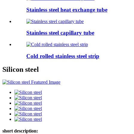
Stainless steel heat exchange tube
Stainless steel capillary tube
Cold rolled stainless steel strip
Silicon steel
short description: