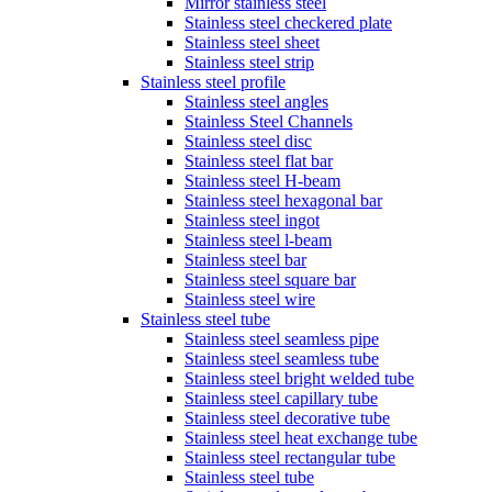
Mirror stainless steel
Stainless steel checkered plate
Stainless steel sheet
Stainless steel strip
Stainless steel profile
Stainless steel angles
Stainless Steel Channels
Stainless steel disc
Stainless steel flat bar
Stainless steel H-beam
Stainless steel hexagonal bar
Stainless steel ingot
Stainless steel l-beam
Stainless steel bar
Stainless steel square bar
Stainless steel wire
Stainless steel tube
Stainless steel seamless pipe
Stainless steel seamless tube
Stainless steel bright welded tube
Stainless steel capillary tube
Stainless steel decorative tube
Stainless steel heat exchange tube
Stainless steel rectangular tube
Stainless steel tube