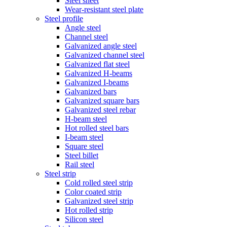
Steel sheet
Wear-resistant steel plate
Steel profile
Angle steel
Channel steel
Galvanized angle steel
Galvanized channel steel
Galvanized flat steel
Galvanized H-beams
Galvanized I-beams
Galvanized bars
Galvanized square bars
Galvanized steel rebar
H-beam steel
Hot rolled steel bars
I-beam steel
Square steel
Steel billet
Rail steel
Steel strip
Cold rolled steel strip
Color coated strip
Galvanized steel strip
Hot rolled strip
Silicon steel