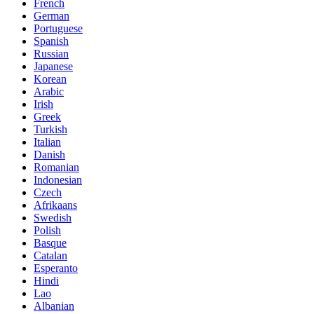
French
German
Portuguese
Spanish
Russian
Japanese
Korean
Arabic
Irish
Greek
Turkish
Italian
Danish
Romanian
Indonesian
Czech
Afrikaans
Swedish
Polish
Basque
Catalan
Esperanto
Hindi
Lao
Albanian