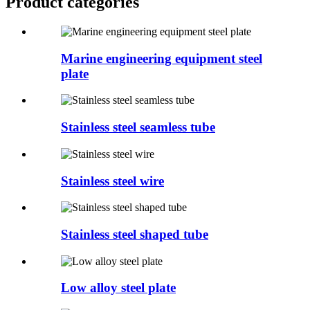
Product
categories
Marine engineering equipment steel
plate
Stainless steel seamless tube
Stainless steel wire
Stainless steel shaped tube
Low alloy steel plate