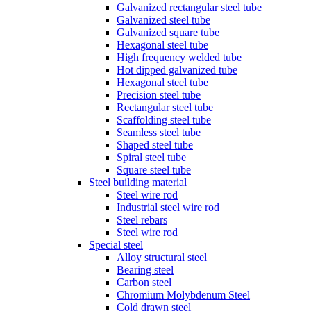
Galvanized rectangular steel tube
Galvanized steel tube
Galvanized square tube
Hexagonal steel tube
High frequency welded tube
Hot dipped galvanized tube
Hexagonal steel tube
Precision steel tube
Rectangular steel tube
Scaffolding steel tube
Seamless steel tube
Shaped steel tube
Spiral steel tube
Square steel tube
Steel building material
Steel wire rod
Industrial steel wire rod
Steel rebars
Steel wire rod
Special steel
Alloy structural steel
Bearing steel
Carbon steel
Chromium Molybdenum Steel
Cold drawn steel