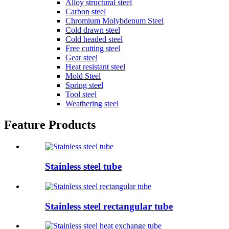
Alloy structural steel
Carbon steel
Chromium Molybdenum Steel
Cold drawn steel
Cold headed steel
Free cutting steel
Gear steel
Heat resistant steel
Mold Steel
Spring steel
Tool steel
Weathering steel
Feature Products
Stainless steel tube
Stainless steel rectangular tube