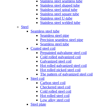
Stainless steel seamless tube
Stainless steel shaped tube
Stainless steel spiral tube
Stainless steel square tube
Stainless steel U-tube
Stainless steel welded tube
Steel
Seamless steel tube
Seamless steel pipe
Precision seamless steel pipe
Seamless steel tube
Coated steel coil
Prepainted galvalume steel coil
Cold rolled galvanized coil
Galvanized steel coil
Hot rolled galvanized steel coil
Hot rolled picked steel coil
The pattern of galvanized steel coil
Steel coil
Carbon steel coil
Checkered steel coil
Cold rolled steel coil
Hot rolled steel coil
Low alloy steel coil
Steel plate