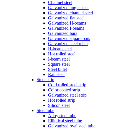
Channel steel
Galvanized angle steel
Galvanized channel steel
Galvanized flat steel
Galvanized H-beams
Galvanized I-beams
Galvanized bars
Galvanized square bars
Galvanized steel rebar
H-beam steel
Hot rolled steel
I-beam steel
Square steel
Steel billet
Rail steel
Steel strip
Cold rolled steel strip
Color coated strip
Galvanized steel strip
Hot rolled strip
Silicon steel
Steel tube
Alloy steel tube
Elliptical steel tube
Galvanized oval steel tube