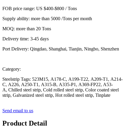
FOB price range: US $400-$800 / Tons
Supply ability: more than 5000 /Tons per month
MOQ: more than 20 Tons
Delivery time: 3-45 days
Port Delivery: Qingdao, Shanghai, Tianjin, Ningbo, Shenzhen
Category:
Steelstrip Tags: 523M15, A178-C, A199-T22, A209-T1, A214-
C, A226, A250-T1, A315-B, A335-P1, A369-FP22, A53-
A, Chilled steel strip, Cold rolled steel strip, Color coated steel
strip, Galvanized steel strip, Hot rolled steel strip, Tinplate
Send email to us
Product Detail