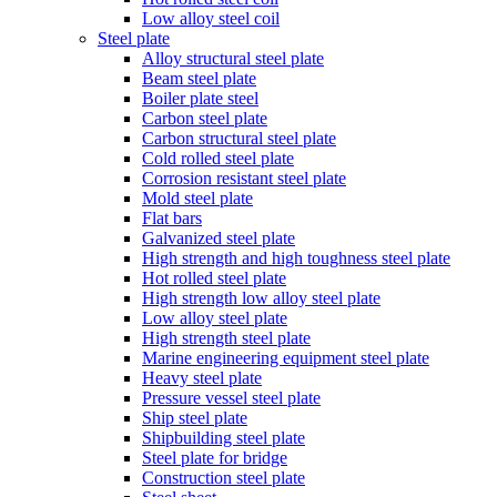
Low alloy steel coil
Steel plate
Alloy structural steel plate
Beam steel plate
Boiler plate steel
Carbon steel plate
Carbon structural steel plate
Cold rolled steel plate
Corrosion resistant steel plate
Mold steel plate
Flat bars
Galvanized steel plate
High strength and high toughness steel plate
Hot rolled steel plate
High strength low alloy steel plate
Low alloy steel plate
High strength steel plate
Marine engineering equipment steel plate
Heavy steel plate
Pressure vessel steel plate
Ship steel plate
Shipbuilding steel plate
Steel plate for bridge
Construction steel plate