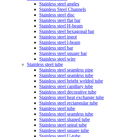
Stainless steel angles
Stainless Steel Channels
Stainless steel disc
Stainless steel flat bar
Stainless steel H-beam
Stainless steel hexagonal bar
Stainless steel ingot
Stainless steel l-beam
Stainless steel bar
Stainless steel square bar
Stainless steel wire
Stainless steel tube
Stainless steel seamless pipe
Stainless steel seamless tube
Stainless steel bright welded tube
Stainless steel capillary tube
Stainless steel decorative tube
Stainless steel heat exchange tube
Stainless steel rectangular tube
Stainless steel tube
Stainless steel seamless tube
Stainless steel shaped tube
Stainless steel spiral tube
Stainless steel square tube
Stainless steel U-tube