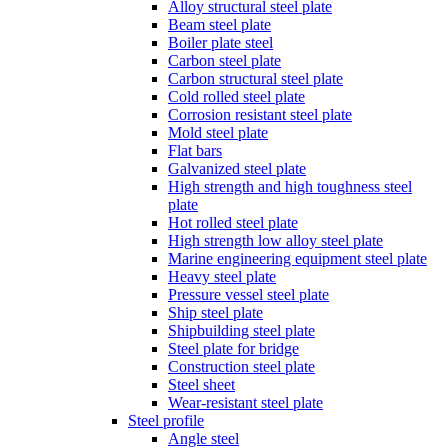
Alloy structural steel plate
Beam steel plate
Boiler plate steel
Carbon steel plate
Carbon structural steel plate
Cold rolled steel plate
Corrosion resistant steel plate
Mold steel plate
Flat bars
Galvanized steel plate
High strength and high toughness steel
plate
Hot rolled steel plate
High strength low alloy steel plate
Marine engineering equipment steel plate
Heavy steel plate
Pressure vessel steel plate
Ship steel plate
Shipbuilding steel plate
Steel plate for bridge
Construction steel plate
Steel sheet
Wear-resistant steel plate
Steel profile
Angle steel