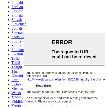
Punjabi
Serbian
Sesotho
Sinhala
Slovak
Slovenian
Somali
Samoan
Scots Gaelic
Shona
Sindhi
Sundanese
Swahili
Tajik
Tamil
Telugu
Thai
Ukrainian
Urdu
Uzbek
Vietnamese
Welsh
Xhosa
Yiddish
Yoruba