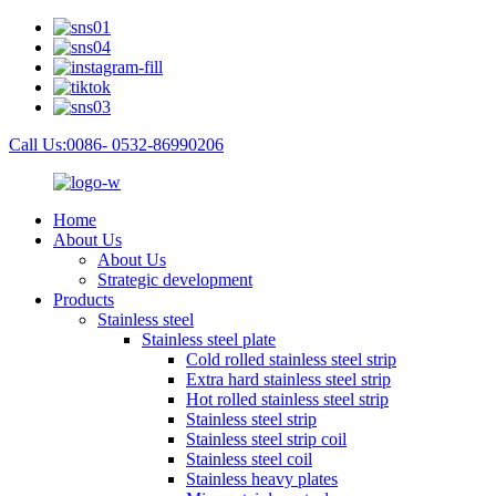
Call Us:0086- 0532-86990206
Home
About Us
About Us
Strategic development
Products
Stainless steel
Stainless steel plate
Cold rolled stainless steel strip
Extra hard stainless steel strip
Hot rolled stainless steel strip
Stainless steel strip
Stainless steel strip coil
Stainless steel coil
Stainless heavy plates