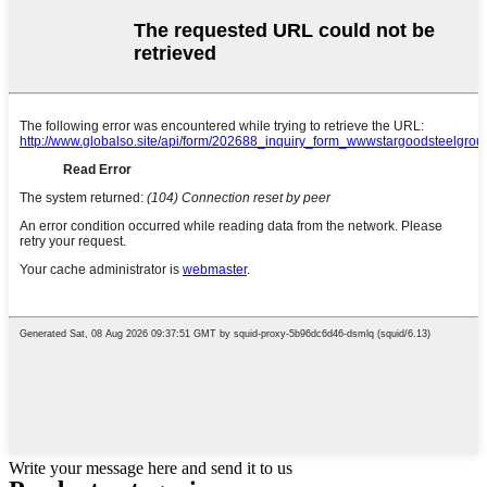
Write your message here and send it to us