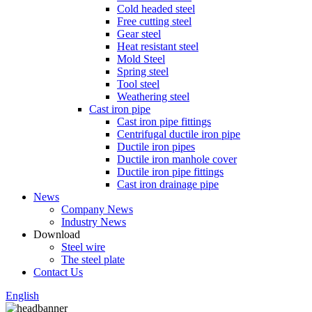
Cold headed steel
Free cutting steel
Gear steel
Heat resistant steel
Mold Steel
Spring steel
Tool steel
Weathering steel
Cast iron pipe
Cast iron pipe fittings
Centrifugal ductile iron pipe
Ductile iron pipes
Ductile iron manhole cover
Ductile iron pipe fittings
Cast iron drainage pipe
News
Company News
Industry News
Download
Steel wire
The steel plate
Contact Us
English