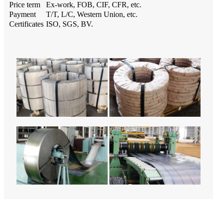
Price term
Ex-work, FOB, CIF, CFR, etc.
Payment
T/T, L/C, Western Union, etc.
Certificates
ISO, SGS, BV.