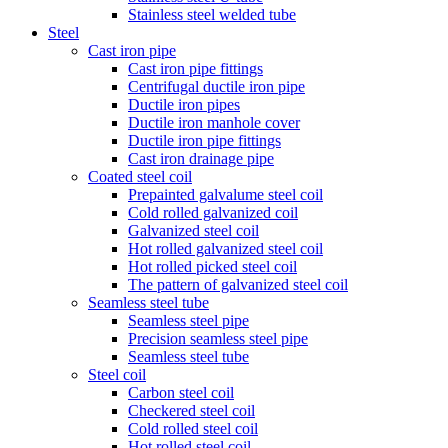
Stainless steel welded tube
Steel
Cast iron pipe
Cast iron pipe fittings
Centrifugal ductile iron pipe
Ductile iron pipes
Ductile iron manhole cover
Ductile iron pipe fittings
Cast iron drainage pipe
Coated steel coil
Prepainted galvalume steel coil
Cold rolled galvanized coil
Galvanized steel coil
Hot rolled galvanized steel coil
Hot rolled picked steel coil
The pattern of galvanized steel coil
Seamless steel tube
Seamless steel pipe
Precision seamless steel pipe
Seamless steel tube
Steel coil
Carbon steel coil
Checkered steel coil
Cold rolled steel coil
Hot rolled steel coil