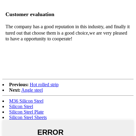
Customer evaluation
The company has a good reputation in this industry, and finally it
The
,
an
tured out that choose them is a good choice
we are very pleased
pr
to have a opportunity to cooperate!
Previous:
Hot rolled strip
Next:
Angle steel
M36 Silicon Steel
Silicon Steel
Silicon Steel Plate
Silicon Steel Sheets