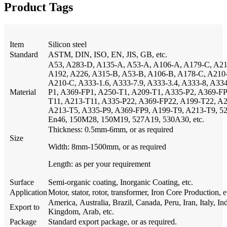
Product Tags
Item
Silicon steel
Standard
ASTM, DIN, ISO, EN, JIS, GB, etc.
A53, A283-D, A135-A, A53-A, A106-A, A179-C, A21
A192, A226, A315-B, A53-B, A106-B, A178-C, A210
A210-C, A333-1.6, A333-7.9, A333-3.4, A333-8, A334
Material
P1, A369-FP1, A250-T1, A209-T1, A335-P2, A369-FP
T11, A213-T11, A335-P22, A369-FP22, A199-T22, A
A213-T5, A335-P9, A369-FP9, A199-T9, A213-T9, 5
En46, 150M28, 150M19, 527A19, 530A30, etc.
Thickness: 0.5mm-6mm, or as required
Size
Width: 8mm-1500mm, or as required
Length: as per your requirement
Surface
Semi-organic coating, Inorganic Coating, etc.
Application
Motor, stator, rotor, transformer, Iron Core Production, e
America, Australia, Brazil, Canada, Peru, Iran, Italy, In
Export to
Kingdom, Arab, etc.
Package
Standard export package, or as required.