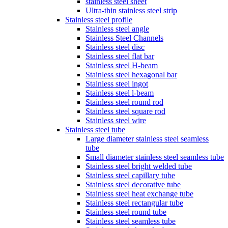
stainless steel sheet
Ultra-thin stainless steel strip
Stainless steel profile
Stainless steel angle
Stainless Steel Channels
Stainless steel disc
Stainless steel flat bar
Stainless steel H-beam
Stainless steel hexagonal bar
Stainless steel ingot
Stainless steel l-beam
Stainless steel round rod
Stainless steel square rod
Stainless steel wire
Stainless steel tube
Large diameter stainless steel seamless
tube
Small diameter stainless steel seamless tube
Stainless steel bright welded tube
Stainless steel capillary tube
Stainless steel decorative tube
Stainless steel heat exchange tube
Stainless steel rectangular tube
Stainless steel round tube
Stainless steel seamless tube