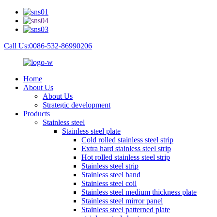
Call Us:0086-532-86990206
Home
About Us
About Us
Strategic development
Products
Stainless steel
Stainless steel plate
Cold rolled stainless steel strip
Extra hard stainless steel strip
Hot rolled stainless steel strip
Stainless steel strip
Stainless steel band
Stainless steel coil
Stainless steel medium thickness plate
Stainless steel mirror panel
Stainless steel patterned plate