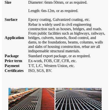
Size
Diameter: 6mm-50mm, or as required.
Length: 6m-12m, or as required.
Surface
Epoxy coating, Galvanized coating, etc.
Rebar is widely used in civil engineering
construction such as houses, bridges, and roads.
From public facilities such as highways, railways,
Application
bridges, culverts, tunnels, flood control, and
dams, to the foundations, beams, columns, walls
and slabs of housing construction, rebar are all
indispensable structural materials.
Package
Standard export package, or as required.
Price term
Ex-work, FOB, CIF, CFR, etc.
Payment
T/T, L/C, Western Union, etc.
Certificates
ISO, SGS, BV.