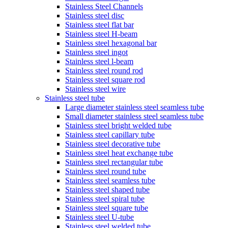
Stainless Steel Channels
Stainless steel disc
Stainless steel flat bar
Stainless steel H-beam
Stainless steel hexagonal bar
Stainless steel ingot
Stainless steel l-beam
Stainless steel round rod
Stainless steel square rod
Stainless steel wire
Stainless steel tube
Large diameter stainless steel seamless tube
Small diameter stainless steel seamless tube
Stainless steel bright welded tube
Stainless steel capillary tube
Stainless steel decorative tube
Stainless steel heat exchange tube
Stainless steel rectangular tube
Stainless steel round tube
Stainless steel seamless tube
Stainless steel shaped tube
Stainless steel spiral tube
Stainless steel square tube
Stainless steel U-tube
Stainless steel welded tube