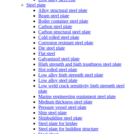
Steel plate
Alloy structural steel plate
Beam steel plate
Boiler container steel plate
Carbon steel plate
Carbon structural steel plate
Cold rolled steel plate
Corrosion resistant steel plate
Die steel plate
Flat steel
Galvanized steel plate
High strength and high toughness steel plate
Hot rolled steel plate
Low alloy high strength steel plate
Low alloy steel plate
Low weld crack sensitivity high strength steel
plate
Marine engineering equipment steel plate
Medium thickness steel plate
Pressure vessel steel plate
Ship steel plate
Shipbuilding steel plate
Steel plate for bridge
Steel plate for building structure