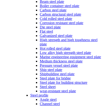
Beam steel plate
Boiler container steel plate
Carbon steel plate
Carbon structural steel plate
Cold rolled steel plate
Corrosion resistant steel plate
Die steel plate
Flat steel
Galvanized steel plate
High strength and high toughness steel
plate
Hot rolled steel plate
Low alloy high strength steel plate
Marine engineering equipment steel plate
Medium thickness steel plate
Pressure vessel steel plate
Ship steel plate
Shipbuilding steel plate
Steel plate for bridge
Steel plate for building structure
Steel sheet
wear-resistant steel plate
Steel profile
Angle steel
Channel steel