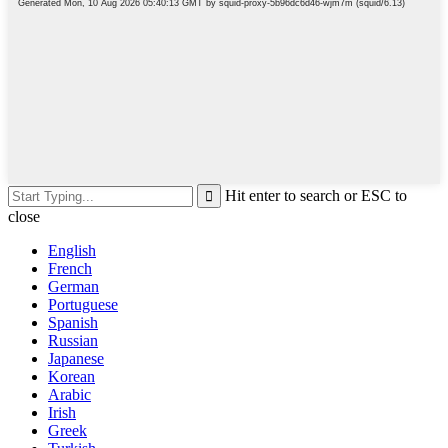
Hit enter to search or ESC to
close
English
French
German
Portuguese
Spanish
Russian
Japanese
Korean
Arabic
Irish
Greek