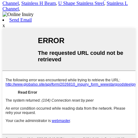
Channel
,
Stainless H Beam
,
U Shape Stainless Steel
,
Stainless L
Channel
,
Send Email
x