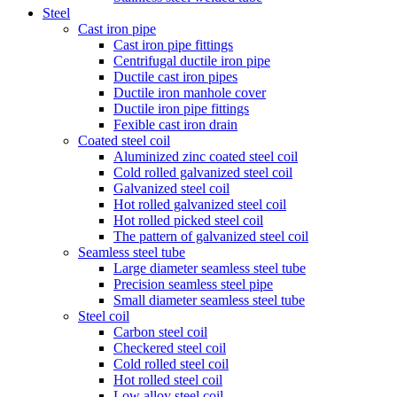
Steel
Cast iron pipe
Cast iron pipe fittings
Centrifugal ductile iron pipe
Ductile cast iron pipes
Ductile iron manhole cover
Ductile iron pipe fittings
Fexible cast iron drain
Coated steel coil
Aluminized zinc coated steel coil
Cold rolled galvanized steel coil
Galvanized steel coil
Hot rolled galvanized steel coil
Hot rolled picked steel coil
The pattern of galvanized steel coil
Seamless steel tube
Large diameter seamless steel tube
Precision seamless steel pipe
Small diameter seamless steel tube
Steel coil
Carbon steel coil
Checkered steel coil
Cold rolled steel coil
Hot rolled steel coil
Low alloy steel coil