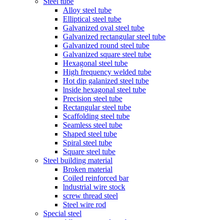
Steel tube
Alloy steel tube
Elliptical steel tube
Galvanized oval steel tube
Galvanized rectangular steel tube
Galvanized round steel tube
Galvanized square steel tube
Hexagonal steel tube
High frequency welded tube
Hot dip galanized steel tube
lnside hexagonal steel tube
Precision steel tube
Rectangular steel tube
Scaffolding steel tube
Seamless steel tube
Shaped steel tube
Spiral steel tube
Square steel tube
Steel building material
Broken material
Coiled reinforced bar
lndustrial wire stock
screw thread steel
Steel wire rod
Special steel