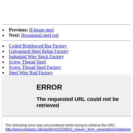
Previous:
H-beam steel
Next:
Hexagonal steel rod
Coiled Reinforced Bar Factory
Galvanized Steel Rebar Factory
Industrial Wire Stock Factory
Screw Thread Steel
Screw Thread Steel Factory
Steel Wire Rod Factory