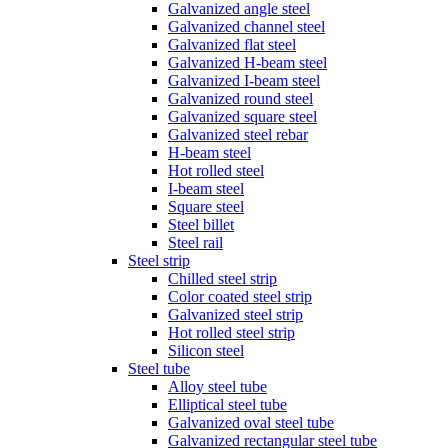
Galvanized angle steel
Galvanized channel steel
Galvanized flat steel
Galvanized H-beam steel
Galvanized I-beam steel
Galvanized round steel
Galvanized square steel
Galvanized steel rebar
H-beam steel
Hot rolled steel
I-beam steel
Square steel
Steel billet
Steel rail
Steel strip
Chilled steel strip
Color coated steel strip
Galvanized steel strip
Hot rolled steel strip
Silicon steel
Steel tube
Alloy steel tube
Elliptical steel tube
Galvanized oval steel tube
Galvanized rectangular steel tube