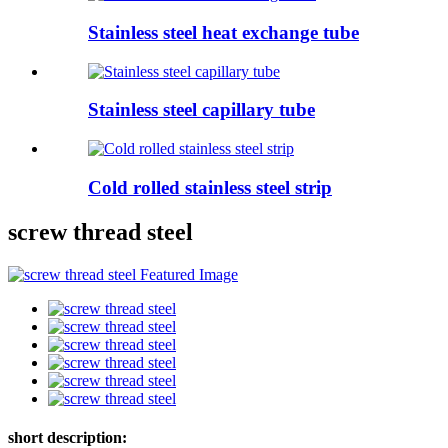
Stainless steel heat exchange tube
Stainless steel capillary tube
Cold rolled stainless steel strip
screw thread steel
short description: