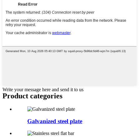
Write your message here and send it to us
Product
categories
Galvanized steel plate