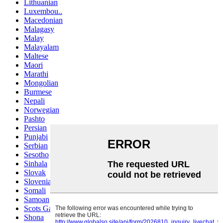
Lithuanian
Luxembou..
Macedonian
Malagasy
Malay
Malayalam
Maltese
Maori
Marathi
Mongolian
Burmese
Nepali
Norwegian
Pashto
Persian
Punjabi
Serbian
Sesotho
Sinhala
Slovak
Slovenian
Somali
Samoan
Scots Gaelic
Shona