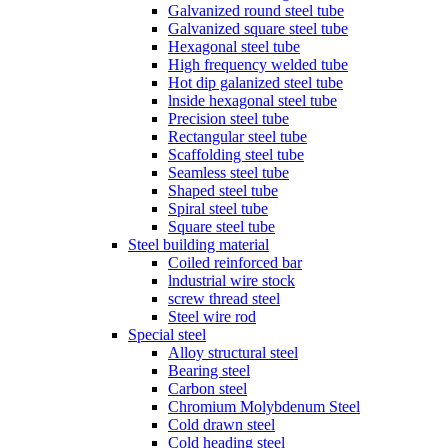
Galvanized round steel tube
Galvanized square steel tube
Hexagonal steel tube
High frequency welded tube
Hot dip galanized steel tube
lnside hexagonal steel tube
Precision steel tube
Rectangular steel tube
Scaffolding steel tube
Seamless steel tube
Shaped steel tube
Spiral steel tube
Square steel tube
Steel building material
Coiled reinforced bar
lndustrial wire stock
screw thread steel
Steel wire rod
Special steel
Alloy structural steel
Bearing steel
Carbon steel
Chromium Molybdenum Steel
Cold drawn steel
Cold heading steel