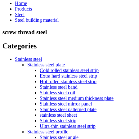
Home
Products
Steel
Steel building material
screw thread steel
Categories
Stainless steel
Stainless steel plate
Cold rolled stainless steel strip
Extra hard stainless steel strip
Hot rolled stainless steel strip
Stainless steel band
Stainless steel coil
Stainless steel medium thickness plate
Stainless steel mirror panel
Stainless steel patterned plate
stainless steel sheet
Stainless steel strip
Ultra-thin stainless steel strip
Stainless steel profile
Stainless steel angle