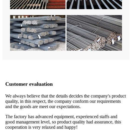
Customer evaluation
We always believe that the details decides the company's product
On
quality, in this respect, the company conform our requirements
th
and the goods are meet our expectations.
go
The factory has advanced equipment, experienced staffs and
good management level, so product quality had assurance, this
cooperation is very relaxed and happy!