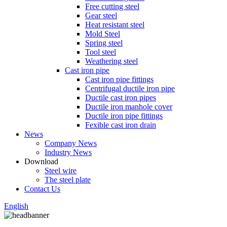
Free cutting steel
Gear steel
Heat resistant steel
Mold Steel
Spring steel
Tool steel
Weathering steel
Cast iron pipe
Cast iron pipe fittings
Centrifugal ductile iron pipe
Ductile cast iron pipes
Ductile iron manhole cover
Ductile iron pipe fittings
Fexible cast iron drain
News
Company News
Industry News
Download
Steel wire
The steel plate
Contact Us
English