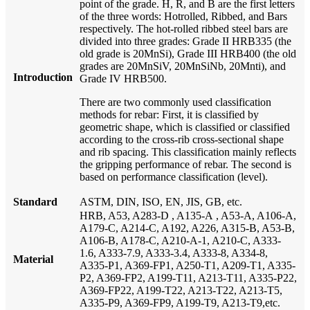
point of the grade. H, R, and B are the first letters
of the three words: Hotrolled, Ribbed, and Bars
respectively. The hot-rolled ribbed steel bars are
divided into three grades: Grade II HRB335 (the
old grade is 20MnSi), Grade III HRB400 (the old
grades are 20MnSiV, 20MnSiNb, 20Mnti), and
Introduction
Grade IV HRB500.
There are two commonly used classification
methods for rebar: First, it is classified by
geometric shape, which is classified or classified
according to the cross-rib cross-sectional shape
and rib spacing. This classification mainly reflects
the gripping performance of rebar. The second is
based on performance classification (level).
Standard
ASTM, DIN, ISO, EN, JIS, GB, etc.
HRB, A53, A283-D , A135-A , A53-A, A106-A,
A179-C, A214-C, A192, A226, A315-B, A53-B,
A106-B, A178-C, A210-A-1, A210-C, A333-
1.6, A333-7.9, A333-3.4, A333-8, A334-8,
Material
A335-P1, A369-FP1, A250-T1, A209-T1, A335-
P2, A369-FP2, A199-T11, A213-T11, A335-P22,
A369-FP22, A199-T22, A213-T22, A213-T5,
A335-P9, A369-FP9, A199-T9, A213-T9,etc.