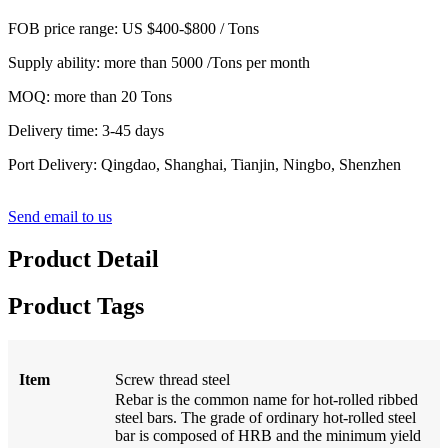
FOB price range: US $400-$800 / Tons
Supply ability: more than 5000 /Tons per month
MOQ: more than 20 Tons
Delivery time: 3-45 days
Port Delivery: Qingdao, Shanghai, Tianjin, Ningbo, Shenzhen
Send email to us
Product Detail
Product Tags
Item
Screw thread steel
Rebar is the common name for hot-rolled ribbed
steel bars. The grade of ordinary hot-rolled steel
bar is composed of HRB and the minimum yield