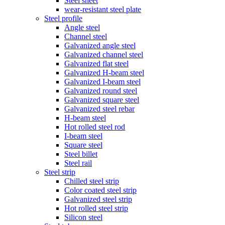
Steel sheet
wear-resistant steel plate
Steel profile
Angle steel
Channel steel
Galvanized angle steel
Galvanized channel steel
Galvanized flat steel
Galvanized H-beam steel
Galvanized I-beam steel
Galvanized round steel
Galvanized square steel
Galvanized steel rebar
H-beam steel
Hot rolled steel rod
I-beam steel
Square steel
Steel billet
Steel rail
Steel strip
Chilled steel strip
Color coated steel strip
Galvanized steel strip
Hot rolled steel strip
Silicon steel