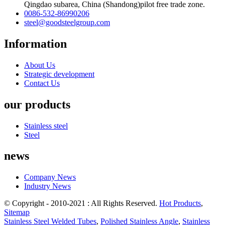
Qingdao subarea, China (Shandong)pilot free trade zone.
0086-532-86990206
steel@goodsteelgroup.com
Information
About Us
Strategic development
Contact Us
our products
Stainless steel
Steel
news
Company News
Industry News
© Copyright - 2010-2021 : All Rights Reserved.
Hot Products
,
Sitemap
Stainless Steel Welded Tubes
,
Polished Stainless Angle
,
Stainless