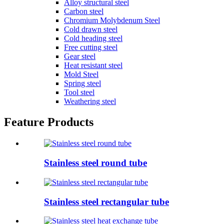
Alloy structural steel
Carbon steel
Chromium Molybdenum Steel
Cold drawn steel
Cold heading steel
Free cutting steel
Gear steel
Heat resistant steel
Mold Steel
Spring steel
Tool steel
Weathering steel
Feature Products
Stainless steel round tube
Stainless steel rectangular tube