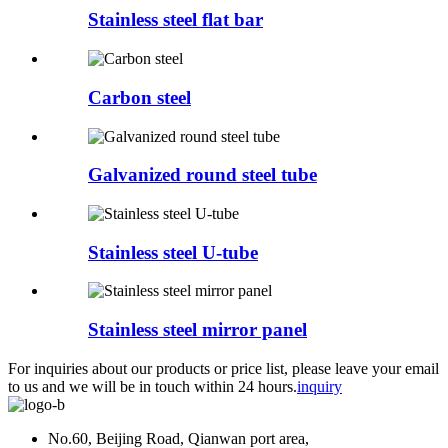
Stainless steel flat bar
Carbon steel
Galvanized round steel tube
Stainless steel U-tube
Stainless steel mirror panel
For inquiries about our products or price list, please leave your email
to us and we will be in touch within 24 hours.
inquiry
No.60, Beijing Road, Qianwan port area,