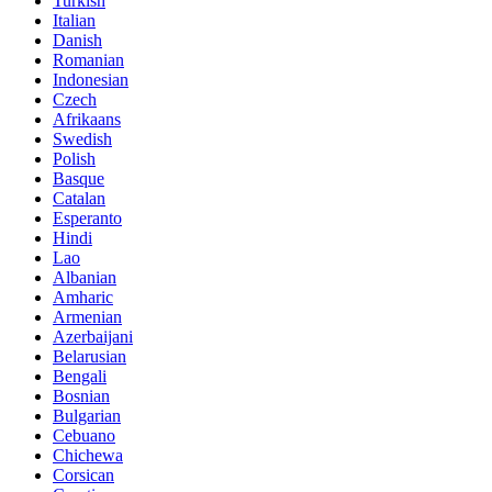
Turkish
Italian
Danish
Romanian
Indonesian
Czech
Afrikaans
Swedish
Polish
Basque
Catalan
Esperanto
Hindi
Lao
Albanian
Amharic
Armenian
Azerbaijani
Belarusian
Bengali
Bosnian
Bulgarian
Cebuano
Chichewa
Corsican