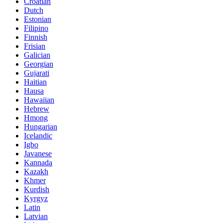
Croatian
Dutch
Estonian
Filipino
Finnish
Frisian
Galician
Georgian
Gujarati
Haitian
Hausa
Hawaiian
Hebrew
Hmong
Hungarian
Icelandic
Igbo
Javanese
Kannada
Kazakh
Khmer
Kurdish
Kyrgyz
Latin
Latvian