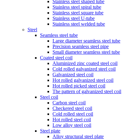
Stainless steel shaped tube
Stainless steel spiral tube
Stainless steel square tube
Stainless steel U-tube
Stainless steel welded tube
Steel
Seamless steel tube
Large diameter seamless steel tube
Precision seamless steel pipe
Small diameter seamless steel tube
Coated steel coil
Aluminized zinc coated steel coil
Cold rolled galvanized steel coil
Galvanized steel coil
Hot rolled galvanized steel coil
Hot rolled picked steel coil
The pattern of galvanized steel coil
Steel coil
Carbon steel coil
Checkered steel coil
Cold rolled steel coil
Hot rolled steel coil
Low alloy steel coil
Steel plate
Alloy structural steel plate