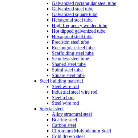
Galvanized rectangular steel tube
Galvanized steel tube
Galvanized square tube
Hexagonal steel tube
High frequency welded tube
Hot dipped galvanized tube
Hexagonal steel tube
Precision steel tube
Rectangular steel tube
Scaffolding steel tube
Seamless steel tube
Shaped steel tube
Spiral steel tube
Square steel tube
Steel building material
Steel wire rod
Industrial steel wire rod
Steel rebars
Steel wire rod
Special steel
Alloy structural steel
Bearing steel
Carbon steel
Chromium Molybdenum Steel
Cold drawn steel