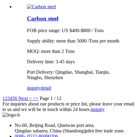
Carbon steel
FOB price range: US $400-$800 / Tons
Supply ability: more than 5000 /Tons per month
MOQ: more than 2 Tons
Delivery time: 3-45 days
Port Delivery: Qingdao, Shanghai, Tianjin,
Ningbo, Shenzhen
inquiry
detail
1
2
3
4
5
6
Next >
>>
Page 1 / 12
For inquiries about our products or price list, please leave your email
to us and we will be in touch within 24 hours.
inquiry
No.60, Beijing Road, Qianwan port area,
Qingdao subarea, China (Shandong)pilot free trade zone.
0086- 0532-86990206