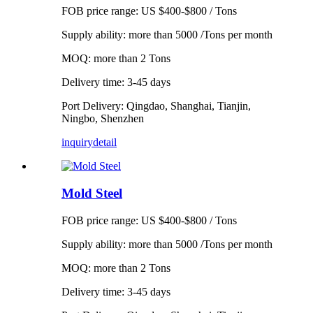
FOB price range: US $400-$800 / Tons
Supply ability: more than 5000 /Tons per month
MOQ: more than 2 Tons
Delivery time: 3-45 days
Port Delivery: Qingdao, Shanghai, Tianjin,
Ningbo, Shenzhen
inquiry
detail
Mold Steel
FOB price range: US $400-$800 / Tons
Supply ability: more than 5000 /Tons per month
MOQ: more than 2 Tons
Delivery time: 3-45 days