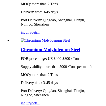
MOQ: more than 2 Tons
Delivery time: 3-45 days
Port Delivery: Qingdao, Shanghai, Tianjin,
Ningbo, Shenzhen
inquiry
detail
Chromium Molybdenum Steel
FOB price range: US $400-$800 / Tons
Supply ability: more than 5000 /Tons per month
MOQ: more than 2 Tons
Delivery time: 3-45 days
Port Delivery: Qingdao, Shanghai, Tianjin,
Ningbo, Shenzhen
inquiry
detail