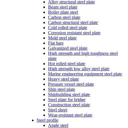
Alloy structural steel plate
Beam steel plate
Boiler plate steel
Carbon steel plate
Carbon structural steel plate
Cold rolled steel plate
Corrosion resistant steel plate
Mold steel plate
Flat bars
Galvanized steel plate
High strength and high toughness steel
plate
Hot rolled steel plate
High strength low alloy steel plate
Marine engineering equipment steel plate
Heavy steel plate
Pressure vessel steel plate
Ship steel plate
Shipbuilding steel plate
Steel plate for bridge
Construction steel plate
Steel sheet
Wear-resistant steel plate
Steel profile
Angle steel