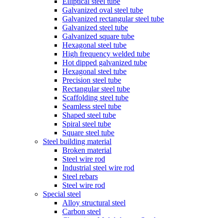
Elliptical steel tube
Galvanized oval steel tube
Galvanized rectangular steel tube
Galvanized steel tube
Galvanized square tube
Hexagonal steel tube
High frequency welded tube
Hot dipped galvanized tube
Hexagonal steel tube
Precision steel tube
Rectangular steel tube
Scaffolding steel tube
Seamless steel tube
Shaped steel tube
Spiral steel tube
Square steel tube
Steel building material
Broken material
Steel wire rod
Industrial steel wire rod
Steel rebars
Steel wire rod
Special steel
Alloy structural steel
Carbon steel