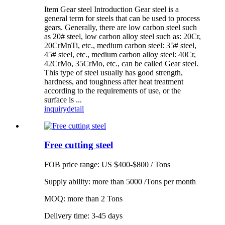
Item Gear steel Introduction Gear steel is a
general term for steels that can be used to process
gears. Generally, there are low carbon steel such
as 20# steel, low carbon alloy steel such as: 20Cr,
20CrMnTi, etc., medium carbon steel: 35# steel,
45# steel, etc., medium carbon alloy steel: 40Cr,
42CrMo, 35CrMo, etc., can be called Gear steel.
This type of steel usually has good strength,
hardness, and toughness after heat treatment
according to the requirements of use, or the
surface is ...
inquiry
detail
Free cutting steel
FOB price range: US $400-$800 / Tons
Supply ability: more than 5000 /Tons per month
MOQ: more than 2 Tons
Delivery time: 3-45 days