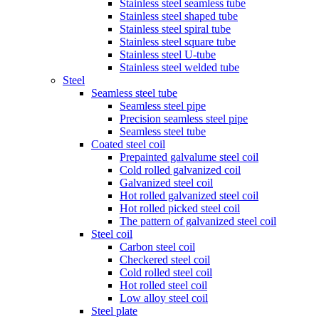
Stainless steel seamless tube
Stainless steel shaped tube
Stainless steel spiral tube
Stainless steel square tube
Stainless steel U-tube
Stainless steel welded tube
Steel
Seamless steel tube
Seamless steel pipe
Precision seamless steel pipe
Seamless steel tube
Coated steel coil
Prepainted galvalume steel coil
Cold rolled galvanized coil
Galvanized steel coil
Hot rolled galvanized steel coil
Hot rolled picked steel coil
The pattern of galvanized steel coil
Steel coil
Carbon steel coil
Checkered steel coil
Cold rolled steel coil
Hot rolled steel coil
Low alloy steel coil
Steel plate