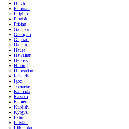
Dutch
Estonian
Filipino
Finnish
Frisian
Galician
Georgian
Gujarati
Haitian
Hausa
Hawaiian
Hebrew
Hmong
Hungarian
Icelandic
Igbo
Javanese
Kannada
Kazakh
Khmer
Kurdish
Kyrgyz
Latin
Latvian
Lithuanian