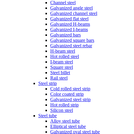
Channel steel
Galvanized angle steel
Galvanized channel steel
Galvanized flat steel
Galvanized H-beams
Galvanized I-beams
Galvanized bars
Galvanized square bars
Galvanized steel rebar
H-beam steel
Hot rolled steel
I-beam steel
Square steel
Steel billet
Rail steel
Steel strip
Cold rolled steel strip
Color coated strip
Galvanized steel strip
Hot rolled strip
Silicon steel
Steel tube
Alloy steel tube
Elliptical steel tube
Galvanized oval steel tube