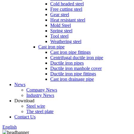
Cold headed steel
Free cutting steel
Gear steel
Heat resistant steel
Mold Steel
Spring steel
Tool steel
Weathering steel
Cast iron pipe
Cast iron pipe fittings
Centrifugal ductile iron pipe
Ductile iron pipes
Ductile iron manhole cover
Ductile iron pipe fittings
Cast iron drainage pipe
News
Company News
Industry News
Download
Steel wire
The steel plate
Contact Us
English