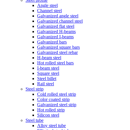
Steel profile
Angle steel
Channel steel
Galvanized angle steel
Galvanized channel steel
Galvanized flat steel
Galvanized H-beams
Galvanized I-beams
Galvanized bars
Galvanized square bars
Galvanized steel rebar
H-beam steel
Hot rolled steel bars
I-beam steel
Square steel
Steel billet
Rail steel
Steel strip
Cold rolled steel strip
Color coated strip
Galvanized steel strip
Hot rolled strip
Silicon steel
Steel tube
Alloy steel tube