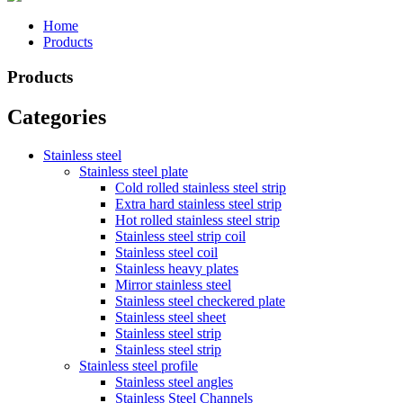
Home
Products
Products
Categories
Stainless steel
Stainless steel plate
Cold rolled stainless steel strip
Extra hard stainless steel strip
Hot rolled stainless steel strip
Stainless steel strip coil
Stainless steel coil
Stainless heavy plates
Mirror stainless steel
Stainless steel checkered plate
Stainless steel sheet
Stainless steel strip
Stainless steel strip
Stainless steel profile
Stainless steel angles
Stainless Steel Channels