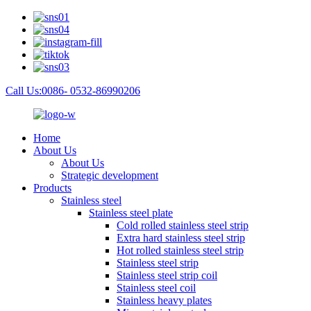
Call Us:0086- 0532-86990206
Home
About Us
About Us
Strategic development
Products
Stainless steel
Stainless steel plate
Cold rolled stainless steel strip
Extra hard stainless steel strip
Hot rolled stainless steel strip
Stainless steel strip
Stainless steel strip coil
Stainless steel coil
Stainless heavy plates