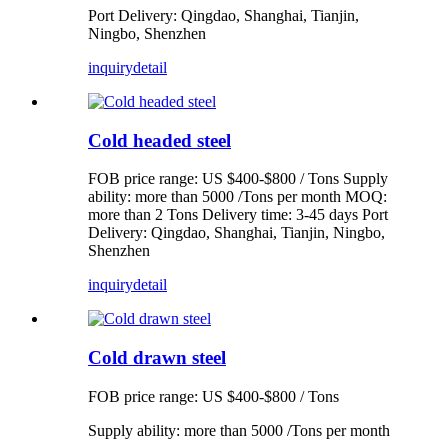
Port Delivery: Qingdao, Shanghai, Tianjin,
Ningbo, Shenzhen
inquiry
detail
Cold headed steel
FOB price range: US $400-$800 / Tons Supply
ability: more than 5000 /Tons per month MOQ:
more than 2 Tons Delivery time: 3-45 days Port
Delivery: Qingdao, Shanghai, Tianjin, Ningbo,
Shenzhen
inquiry
detail
Cold drawn steel
FOB price range: US $400-$800 / Tons
Supply ability: more than 5000 /Tons per month