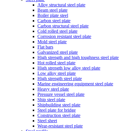
Alloy structural steel plate
Beam steel plate
Boiler plate steel
Carbon steel plate
Carbon structural steel plate
Cold rolled steel plate
Corrosion resistant steel plate
Mold steel plate
Flat bars
Galvanized steel plate
High strength and high toughness steel plate
Hot rolled steel plate
High strength low alloy steel plate
Low alloy steel plate
High strength steel plate
Marine engineering equipment steel plate
Heavy steel plate
Pressure vessel steel plate
Ship steel plate
Shipbuilding steel plate
Steel plate for bridge
Construction steel plate
Steel sheet
Wear-resistant steel plate