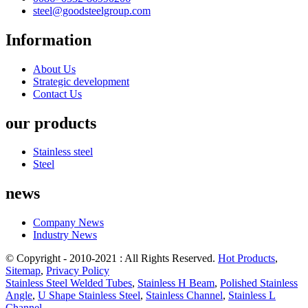
steel@goodsteelgroup.com
Information
About Us
Strategic development
Contact Us
our products
Stainless steel
Steel
news
Company News
Industry News
© Copyright - 2010-2021 : All Rights Reserved.
Hot Products
,
Sitemap
,
Privacy Policy
Stainless Steel Welded Tubes
,
Stainless H Beam
,
Polished Stainless
Angle
,
U Shape Stainless Steel
,
Stainless Channel
,
Stainless L
Channel
,