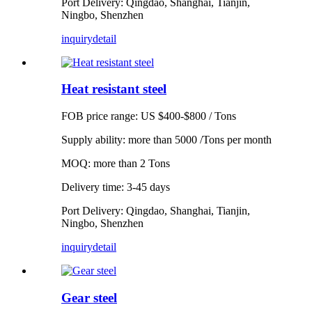
Port Delivery: Qingdao, Shanghai, Tianjin,
Ningbo, Shenzhen
inquiry
detail
Heat resistant steel
FOB price range: US $400-$800 / Tons
Supply ability: more than 5000 /Tons per month
MOQ: more than 2 Tons
Delivery time: 3-45 days
Port Delivery: Qingdao, Shanghai, Tianjin,
Ningbo, Shenzhen
inquiry
detail
Gear steel