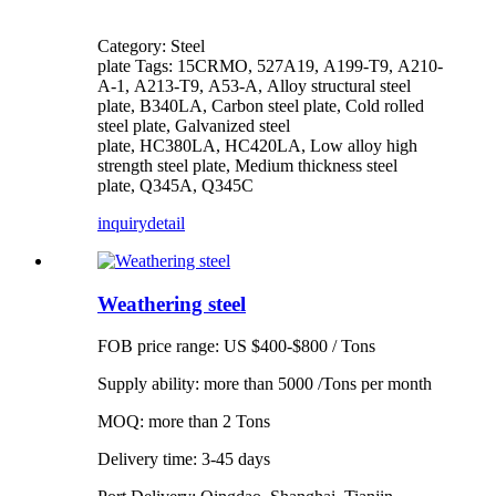
Category: Steel
plate Tags: 15CRMO, 527A19, A199-T9, A210-
A-1, A213-T9, A53-A, Alloy structural steel
plate, B340LA, Carbon steel plate, Cold rolled
steel plate, Galvanized steel
plate, HC380LA, HC420LA, Low alloy high
strength steel plate, Medium thickness steel
plate, Q345A, Q345C
inquiry
detail
Weathering steel
FOB price range: US $400-$800 / Tons
Supply ability: more than 5000 /Tons per month
MOQ: more than 2 Tons
Delivery time: 3-45 days