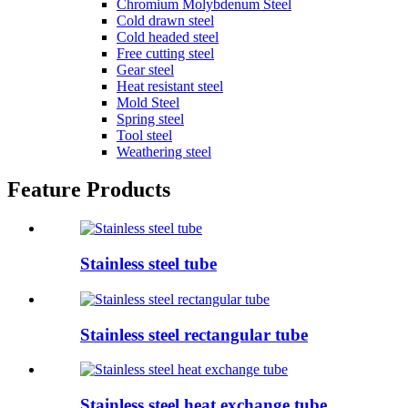
Chromium Molybdenum Steel
Cold drawn steel
Cold headed steel
Free cutting steel
Gear steel
Heat resistant steel
Mold Steel
Spring steel
Tool steel
Weathering steel
Feature Products
Stainless steel tube
Stainless steel rectangular tube
Stainless steel heat exchange tube