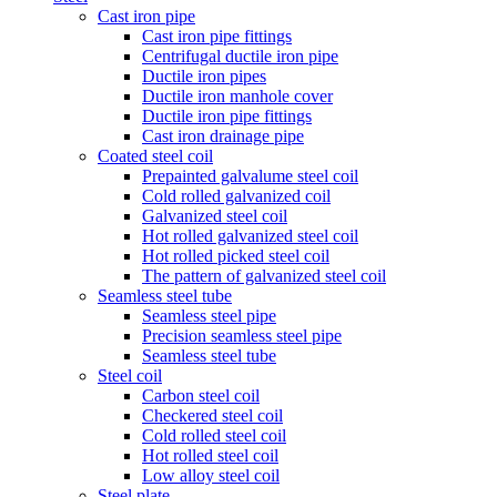
Cast iron pipe
Cast iron pipe fittings
Centrifugal ductile iron pipe
Ductile iron pipes
Ductile iron manhole cover
Ductile iron pipe fittings
Cast iron drainage pipe
Coated steel coil
Prepainted galvalume steel coil
Cold rolled galvanized coil
Galvanized steel coil
Hot rolled galvanized steel coil
Hot rolled picked steel coil
The pattern of galvanized steel coil
Seamless steel tube
Seamless steel pipe
Precision seamless steel pipe
Seamless steel tube
Steel coil
Carbon steel coil
Checkered steel coil
Cold rolled steel coil
Hot rolled steel coil
Low alloy steel coil
Steel plate