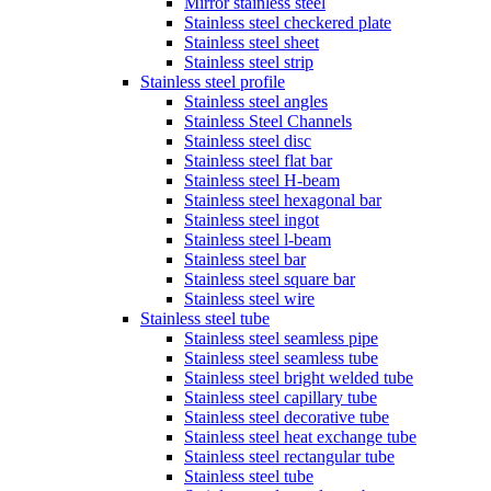
Mirror stainless steel
Stainless steel checkered plate
Stainless steel sheet
Stainless steel strip
Stainless steel profile
Stainless steel angles
Stainless Steel Channels
Stainless steel disc
Stainless steel flat bar
Stainless steel H-beam
Stainless steel hexagonal bar
Stainless steel ingot
Stainless steel l-beam
Stainless steel bar
Stainless steel square bar
Stainless steel wire
Stainless steel tube
Stainless steel seamless pipe
Stainless steel seamless tube
Stainless steel bright welded tube
Stainless steel capillary tube
Stainless steel decorative tube
Stainless steel heat exchange tube
Stainless steel rectangular tube
Stainless steel tube