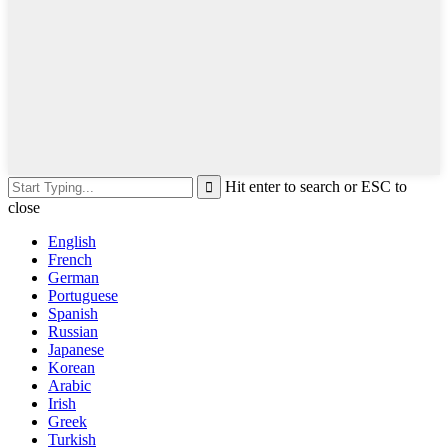
Hit enter to search or ESC to
close
English
French
German
Portuguese
Spanish
Russian
Japanese
Korean
Arabic
Irish
Greek
Turkish