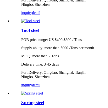
Port Delivery: Qingdao, Shanghai, Tianjin,
Ningbo, Shenzhen
inquiry
detail
Tool steel
FOB price range: US $400-$800 / Tons
Supply ability: more than 5000 /Tons per month
MOQ: more than 2 Tons
Delivery time: 3-45 days
Port Delivery: Qingdao, Shanghai, Tianjin,
Ningbo, Shenzhen
inquiry
detail
Spring steel