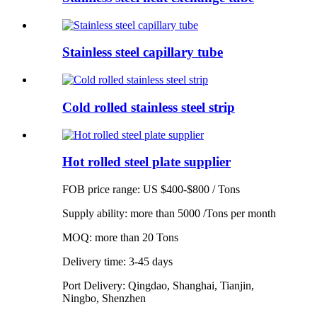
Stainless steel capillary tube
Cold rolled stainless steel strip
Hot rolled steel plate supplier
FOB price range: US $400-$800 / Tons
Supply ability: more than 5000 /Tons per month
MOQ: more than 20 Tons
Delivery time: 3-45 days
Port Delivery: Qingdao, Shanghai, Tianjin,
Ningbo, Shenzhen