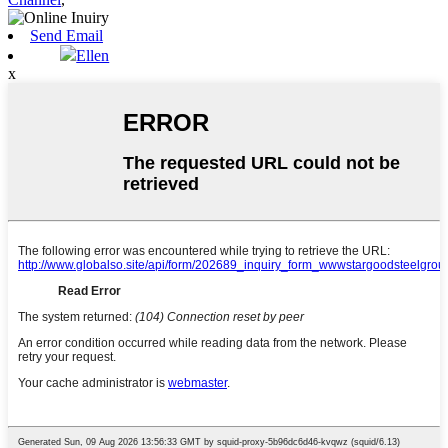
Send Email
Ellen
x