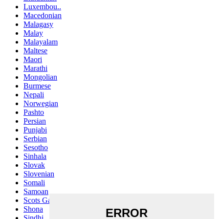
Luxembou..
Macedonian
Malagasy
Malay
Malayalam
Maltese
Maori
Marathi
Mongolian
Burmese
Nepali
Norwegian
Pashto
Persian
Punjabi
Serbian
Sesotho
Sinhala
Slovak
Slovenian
Somali
Samoan
Scots Gaelic
Shona
Sindhi