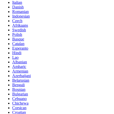
Italian
Danish
Romanian
Indonesian
Czech
Afrikaans
Swedish
Polish
Basque
Catalan
Esperanto
Hindi
Lao
Albanian
Amharic
Armenian
Azerbaijani
Belarusian
Bengali
Bosnian
Bulgarian
Cebuano
Chichewa
Corsican
Croatian