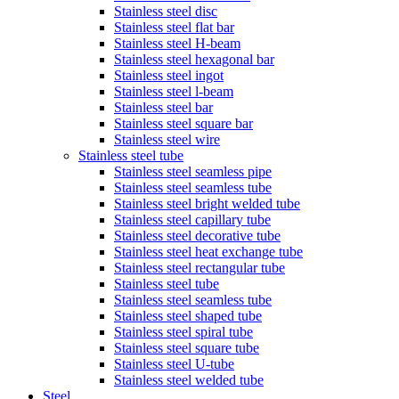
Stainless steel disc
Stainless steel flat bar
Stainless steel H-beam
Stainless steel hexagonal bar
Stainless steel ingot
Stainless steel l-beam
Stainless steel bar
Stainless steel square bar
Stainless steel wire
Stainless steel tube
Stainless steel seamless pipe
Stainless steel seamless tube
Stainless steel bright welded tube
Stainless steel capillary tube
Stainless steel decorative tube
Stainless steel heat exchange tube
Stainless steel rectangular tube
Stainless steel tube
Stainless steel seamless tube
Stainless steel shaped tube
Stainless steel spiral tube
Stainless steel square tube
Stainless steel U-tube
Stainless steel welded tube
Steel