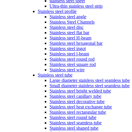
stainless steel sheet
Ultra-thin stainless steel strip
Stainless steel profile
Stainless steel angle
Stainless Steel Channels
Stainless steel disc
Stainless steel flat bar
Stainless steel H-beam
Stainless steel hexagonal bar
Stainless steel ingot
Stainless steel l-beam
Stainless steel round rod
Stainless steel square rod
Stainless steel wire
Stainless steel tube
Large diameter stainless steel seamless tube
Small diameter stainless steel seamless tube
Stainless steel bright welded tube
Stainless steel capillary tube
Stainless steel decorative tube
Stainless steel heat exchange tube
Stainless steel rectangular tube
Stainless steel round tube
Stainless steel seamless tube
Stainless steel shaped tube