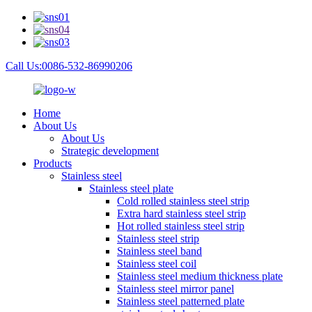
Call Us:0086-532-86990206
Home
About Us
About Us
Strategic development
Products
Stainless steel
Stainless steel plate
Cold rolled stainless steel strip
Extra hard stainless steel strip
Hot rolled stainless steel strip
Stainless steel strip
Stainless steel band
Stainless steel coil
Stainless steel medium thickness plate
Stainless steel mirror panel
Stainless steel patterned plate