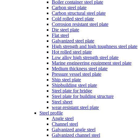
Boiler container steel plate
Carbon steel plate
Carbon structural steel plate
Cold rolled steel plate
Corrosion resistant steel plate
Die steel plate
Flat steel
Galvanized steel plate
High strength and high toughness steel plate
Hot rolled steel plate
Low alloy high strength steel plate
Marine engineering equipment steel plate
Medium thickness steel plate
Pressure vessel steel plate
Ship steel plate
Shipbuilding steel plate
Steel plate for bridge
Steel plate for building structure
Steel sheet
wear-resistant steel plate
Steel profile
Angle steel
Channel steel
Galvanized angle steel
Galvanized channel steel