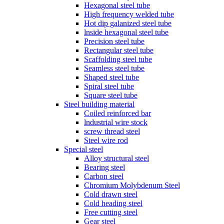
Hexagonal steel tube
High frequency welded tube
Hot dip galanized steel tube
lnside hexagonal steel tube
Precision steel tube
Rectangular steel tube
Scaffolding steel tube
Seamless steel tube
Shaped steel tube
Spiral steel tube
Square steel tube
Steel building material
Coiled reinforced bar
lndustrial wire stock
screw thread steel
Steel wire rod
Special steel
Alloy structural steel
Bearing steel
Carbon steel
Chromium Molybdenum Steel
Cold drawn steel
Cold heading steel
Free cutting steel
Gear steel