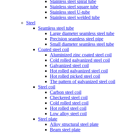
Stainless steel spiral tube
Stainless steel square tube
Stainless steel U-tube
Stainless steel welded tube
Steel
Seamless steel tube
Large diameter seamless steel tube
Precision seamless steel pipe
Small diameter seamless steel tube
Coated steel coil
Aluminized zinc coated steel coil
Cold rolled galvanized steel coil
Galvanized steel coil
Hot rolled galvanized steel coil
Hot rolled picked steel coil
The pattern of galvanized steel coil
Steel coil
Carbon steel coil
Checkered steel coil
Cold rolled steel coil
Hot rolled steel coil
Low alloy steel coil
Steel plate
Alloy structural steel plate
Beam steel plate