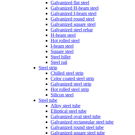
Galvanized flat steel
Galvanized H-beam steel
Galvanized I-beam steel
Galvanized round steel
Galvanized square steel
Galvanized steel rebar
H-beam steel
Hot rolled steel
I-beam steel
Square steel
Steel billet
Steel rail
Steel strip
Chilled steel strip
Color coated steel strip
Galvanized steel strip
Hot rolled steel strip
Silicon steel
Steel tube
Alloy steel tube
Elliptical steel tube
Galvanized oval steel tube
Galvanized rectangular steel tube
Galvanized round steel tube
Galvanized square steel tube