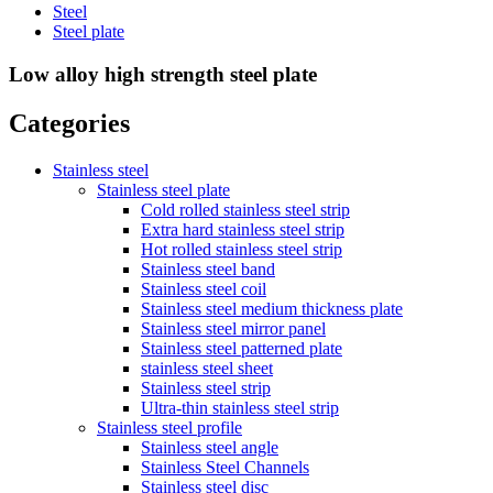
Steel
Steel plate
Low alloy high strength steel plate
Categories
Stainless steel
Stainless steel plate
Cold rolled stainless steel strip
Extra hard stainless steel strip
Hot rolled stainless steel strip
Stainless steel band
Stainless steel coil
Stainless steel medium thickness plate
Stainless steel mirror panel
Stainless steel patterned plate
stainless steel sheet
Stainless steel strip
Ultra-thin stainless steel strip
Stainless steel profile
Stainless steel angle
Stainless Steel Channels
Stainless steel disc