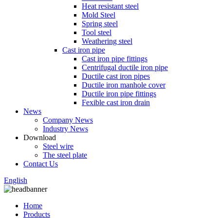
Heat resistant steel
Mold Steel
Spring steel
Tool steel
Weathering steel
Cast iron pipe
Cast iron pipe fittings
Centrifugal ductile iron pipe
Ductile cast iron pipes
Ductile iron manhole cover
Ductile iron pipe fittings
Fexible cast iron drain
News
Company News
Industry News
Download
Steel wire
The steel plate
Contact Us
English
Home
Products