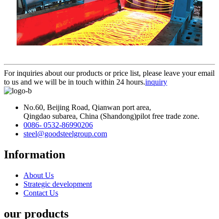
For inquiries about our products or price list, please leave your email
to us and we will be in touch within 24 hours.
inquiry
No.60, Beijing Road, Qianwan port area,
Qingdao subarea, China (Shandong)pilot free trade zone.
0086- 0532-86990206
steel@goodsteelgroup.com
Information
About Us
Strategic development
Contact Us
our products