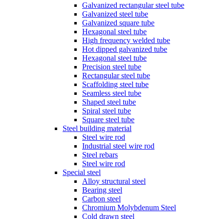
Galvanized rectangular steel tube
Galvanized steel tube
Galvanized square tube
Hexagonal steel tube
High frequency welded tube
Hot dipped galvanized tube
Hexagonal steel tube
Precision steel tube
Rectangular steel tube
Scaffolding steel tube
Seamless steel tube
Shaped steel tube
Spiral steel tube
Square steel tube
Steel building material
Steel wire rod
Industrial steel wire rod
Steel rebars
Steel wire rod
Special steel
Alloy structural steel
Bearing steel
Carbon steel
Chromium Molybdenum Steel
Cold drawn steel