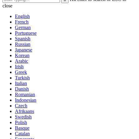
close
English
French
German
Portuguese
Spanish
Russian
Japanese
Korean
Arabic
Irish
Greek
Turkish
Italian
Danish
Romanian
Indonesian
Czech
Afrikaans
Swedish
Polish
Basque
Catalan