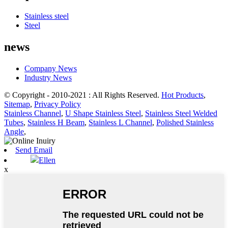
Stainless steel
Steel
news
Company News
Industry News
© Copyright - 2010-2021 : All Rights Reserved.
Hot Products
,
Sitemap
,
Privacy Policy
Stainless Channel
,
U Shape Stainless Steel
,
Stainless Steel Welded
Tubes
,
Stainless H Beam
,
Stainless L Channel
,
Polished Stainless
Angle
,
Send Email
Ellen
x