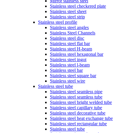
Mirror stainless steel
Stainless steel checkered plate
Stainless steel sheet
Stainless steel strip
Stainless steel profile
Stainless steel angles
Stainless Steel Channels
Stainless steel disc
Stainless steel flat bar
Stainless steel H-beam
Stainless steel hexagonal bar
Stainless steel ingot
Stainless steel l-beam
Stainless steel bar
Stainless steel square bar
Stainless steel wire
Stainless steel tube
Stainless steel seamless pipe
Stainless steel seamless tube
Stainless steel bright welded tube
Stainless steel capillary tube
Stainless steel decorative tube
Stainless steel heat exchange tube
Stainless steel rectangular tube
Stainless steel tube