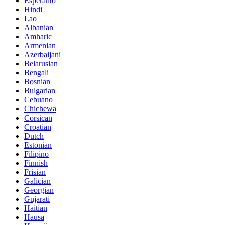
Esperanto
Hindi
Lao
Albanian
Amharic
Armenian
Azerbaijani
Belarusian
Bengali
Bosnian
Bulgarian
Cebuano
Chichewa
Corsican
Croatian
Dutch
Estonian
Filipino
Finnish
Frisian
Galician
Georgian
Gujarati
Haitian
Hausa