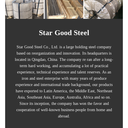
Star Good Steel
Star Good Steel Co., Ltd. is a large holding steel company
based on reorganization and innovation. Its headquarters is
located in Qingdao, China. The company re ran after a long-
term hard working, and accumulating a lot of practical
experience, technical experience and talent reserves. As an
iron and steel enterprise with many years of produce
experience and international trade background, our products
have exported to Latin America, the Middle East, Northeast
Asia, Southeast Asia, Europe, Australia, Africa and so on.
Since its inception, the company has won the favor and
cooperation of well-known business people from home and
abroad.