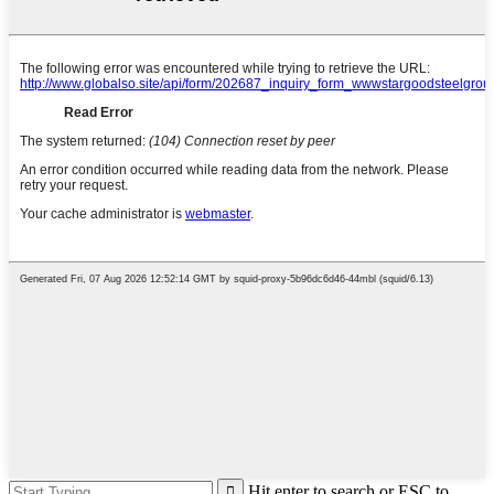
Hit enter to search or ESC to