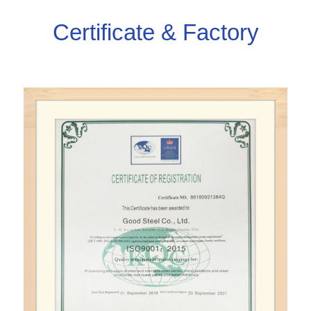
Certificate & Factory