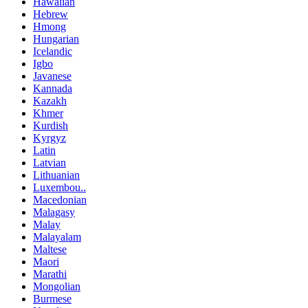
Hawaiian
Hebrew
Hmong
Hungarian
Icelandic
Igbo
Javanese
Kannada
Kazakh
Khmer
Kurdish
Kyrgyz
Latin
Latvian
Lithuanian
Luxembou..
Macedonian
Malagasy
Malay
Malayalam
Maltese
Maori
Marathi
Mongolian
Burmese