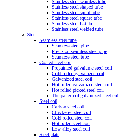
Stainless steel seamless tube
Stainless steel shaped tube
Stainless steel spiral tube
Stainless steel square tube
Stainless steel U-tube
Stainless steel welded tube
Steel
Seamless steel tube
Seamless steel pipe
Precision seamless steel pipe
Seamless steel tube
Coated steel coil
Prepainted galvalume steel coil
Cold rolled galvanized coil
Galvanized steel coil
Hot rolled galvanized steel coil
Hot rolled picked steel coil
The pattern of galvanized steel coil
Steel coil
Carbon steel coil
Checkered steel coil
Cold rolled steel coil
Hot rolled steel coil
Low alloy steel coil
Steel plate