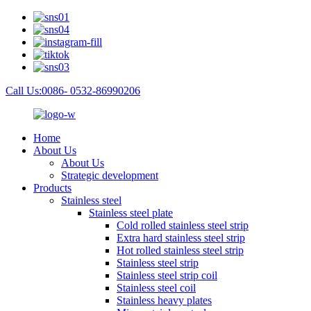
Call Us:0086- 0532-86990206
Home
About Us
About Us
Strategic development
Products
Stainless steel
Stainless steel plate
Cold rolled stainless steel strip
Extra hard stainless steel strip
Hot rolled stainless steel strip
Stainless steel strip
Stainless steel strip coil
Stainless steel coil
Stainless heavy plates