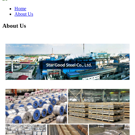
Home
About Us
About Us