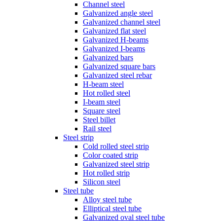
Channel steel
Galvanized angle steel
Galvanized channel steel
Galvanized flat steel
Galvanized H-beams
Galvanized I-beams
Galvanized bars
Galvanized square bars
Galvanized steel rebar
H-beam steel
Hot rolled steel
I-beam steel
Square steel
Steel billet
Rail steel
Steel strip
Cold rolled steel strip
Color coated strip
Galvanized steel strip
Hot rolled strip
Silicon steel
Steel tube
Alloy steel tube
Elliptical steel tube
Galvanized oval steel tube