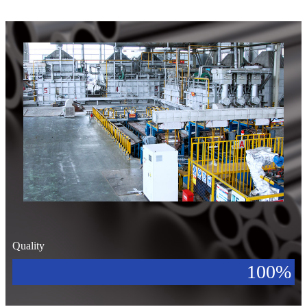
Quality
100
%