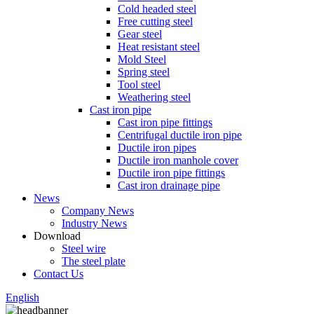
Cold headed steel
Free cutting steel
Gear steel
Heat resistant steel
Mold Steel
Spring steel
Tool steel
Weathering steel
Cast iron pipe
Cast iron pipe fittings
Centrifugal ductile iron pipe
Ductile iron pipes
Ductile iron manhole cover
Ductile iron pipe fittings
Cast iron drainage pipe
News
Company News
Industry News
Download
Steel wire
The steel plate
Contact Us
English