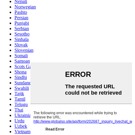
Nepali
Norwegian
Pashto
Persian
Punjabi
Serbian
Sesotho
Sinhala
Slovak
Slovenian
Somali
Samoan
Scots Gaelic
Shona
Sindhi
Sundanese
Swahili
Tajik
Tamil
Telugu
Thai
Ukrainian
Urdu
Uzbek
Vietnamese