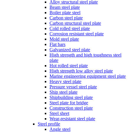
Alloy structural steel plate
Beam steel plate
Boiler plate steel
Carbon steel plate
Carbon structural steel plate
Cold rolled steel plate
Corrosion resistant steel plate
Mold steel plate
Flat bars
Galvanized steel plate
High strength and high toughness steel
plate
Hot rolled steel plate
High strength low alloy steel plate
Marine engineering equipment steel plate
Heavy steel plate
Pressure vessel steel plate
Ship steel plate
Shipbuilding steel plate
Steel plate for bridge
Construction steel plate
Steel sheet
Wear-resistant steel plate
Steel profile
Angle steel